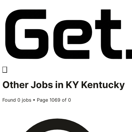
Other
Jobs in
KY Kentucky
Found
0
jobs • Page
1069
of
0