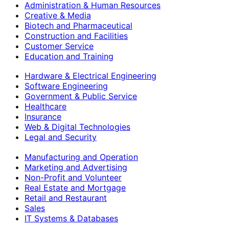
Administration & Human Resources
Creative & Media
Biotech and Pharmaceutical
Construction and Facilities
Customer Service
Education and Training
Hardware & Electrical Engineering
Software Engineering
Government & Public Service
Healthcare
Insurance
Web & Digital Technologies
Legal and Security
Manufacturing and Operation
Marketing and Advertising
Non-Profit and Volunteer
Real Estate and Mortgage
Retail and Restaurant
Sales
IT Systems & Databases