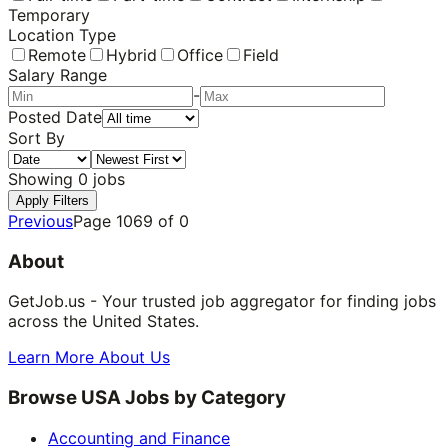
Temporary
Location Type
Remote
Hybrid
Office
Field
Salary Range
-
Posted Date
Sort By
Showing
0
jobs
Apply Filters
Previous
Page
1069
of
0
About
GetJob.us - Your trusted job aggregator for finding jobs
across the United States.
Learn More About Us
Browse USA Jobs by Category
Accounting and Finance