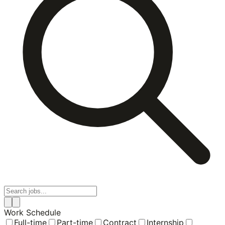
Work Schedule
Full-time
Part-time
Contract
Internship