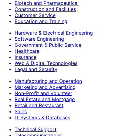
Biotech and Pharmaceutical
Construction and Facilities
Customer Service
Education and Training
Hardware & Electrical Engineering
Software Engineering
Government & Public Service
Healthcare
Insurance
Web & Digital Technologies
Legal and Security
Manufacturing and Operation
Marketing and Advertising
Non-Profit and Volunteer
Real Estate and Mortgage
Retail and Restaurant
Sales
IT Systems & Databases
Technical Support
Telecommunications