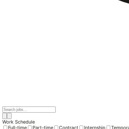
Work Schedule
Full-time
Part-time
Contract
Internship
Tempor