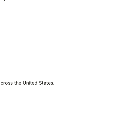
across the United States.