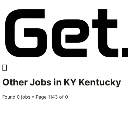
Other
Jobs in
KY Kentucky
Found
0
jobs • Page
1143
of
0