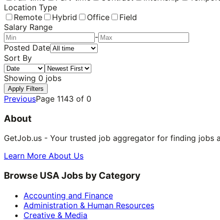
Location Type
Remote
Hybrid
Office
Field
Salary Range
-
Posted Date
Sort By
Showing
0
jobs
Apply Filters
Previous
Page
1143
of
0
About
GetJob.us - Your trusted job aggregator for finding jobs 
Learn More About Us
Browse USA Jobs by Category
Accounting and Finance
Administration & Human Resources
Creative & Media