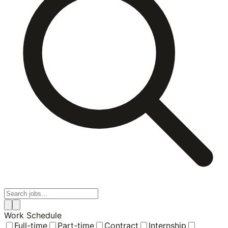
Work Schedule
Full-time
Part-time
Contract
Internship