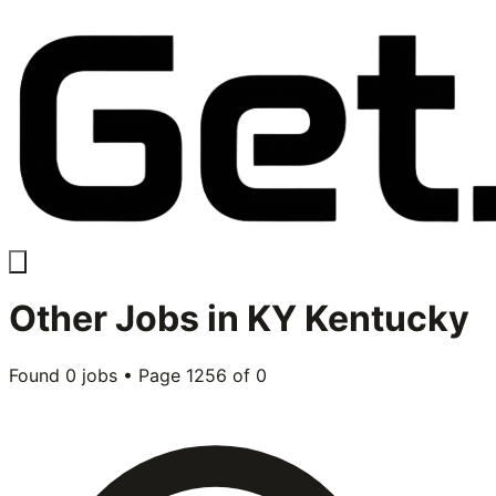
Other
Jobs in
KY Kentucky
Found
0
jobs • Page
1256
of
0