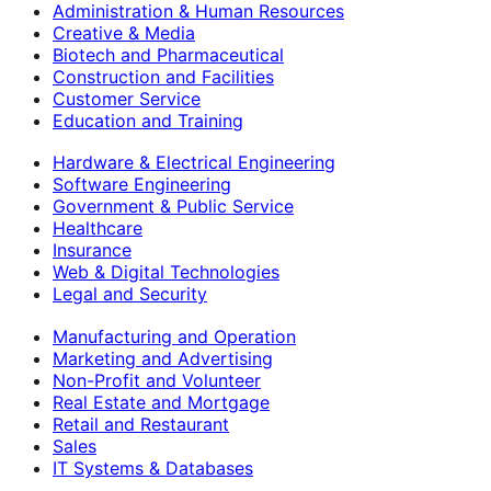
Administration & Human Resources
Creative & Media
Biotech and Pharmaceutical
Construction and Facilities
Customer Service
Education and Training
Hardware & Electrical Engineering
Software Engineering
Government & Public Service
Healthcare
Insurance
Web & Digital Technologies
Legal and Security
Manufacturing and Operation
Marketing and Advertising
Non-Profit and Volunteer
Real Estate and Mortgage
Retail and Restaurant
Sales
IT Systems & Databases