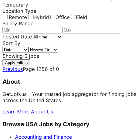
Temporary
Location Type
Remote
Hybrid
Office
Field
Salary Range
-
Posted Date
Sort By
Showing
0
jobs
Apply Filters
Previous
Page
1256
of
0
About
GetJob.us - Your trusted job aggregator for finding jobs
across the United States.
Learn More About Us
Browse USA Jobs by Category
Accounting and Finance