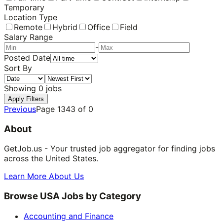
Temporary
Location Type
Remote
Hybrid
Office
Field
Salary Range
-
Posted Date
Sort By
Showing
0
jobs
Apply Filters
Previous
Page
1343
of
0
About
GetJob.us - Your trusted job aggregator for finding jobs
across the United States.
Learn More About Us
Browse USA Jobs by Category
Accounting and Finance