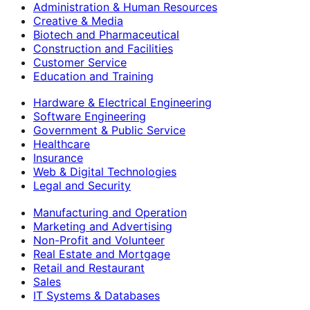
Administration & Human Resources
Creative & Media
Biotech and Pharmaceutical
Construction and Facilities
Customer Service
Education and Training
Hardware & Electrical Engineering
Software Engineering
Government & Public Service
Healthcare
Insurance
Web & Digital Technologies
Legal and Security
Manufacturing and Operation
Marketing and Advertising
Non-Profit and Volunteer
Real Estate and Mortgage
Retail and Restaurant
Sales
IT Systems & Databases