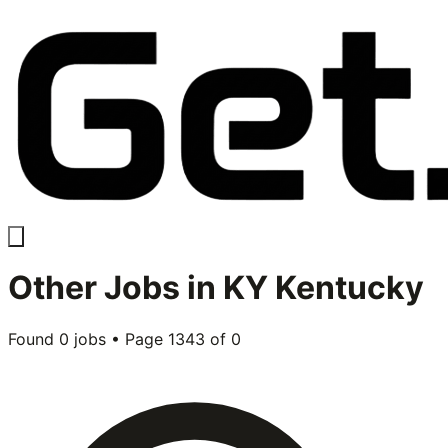
Other
Jobs in
KY Kentucky
Found
0
jobs • Page
1343
of
0