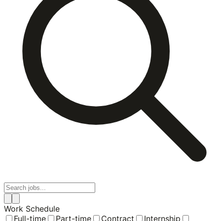
Work Schedule
Full-time
Part-time
Contract
Internship