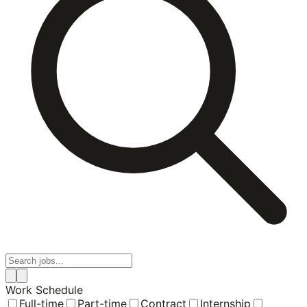
Work Schedule
Full-time
Part-time
Contract
Internship