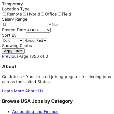
Temporary
Location Type
Remote
Hybrid
Office
Field
Salary Range
-
Posted Date
Sort By
Showing
0
jobs
Apply Filters
Previous
Page
1356
of
0
About
GetJob.us - Your trusted job aggregator for finding jobs
across the United States.
Learn More About Us
Browse USA Jobs by Category
Accounting and Finance