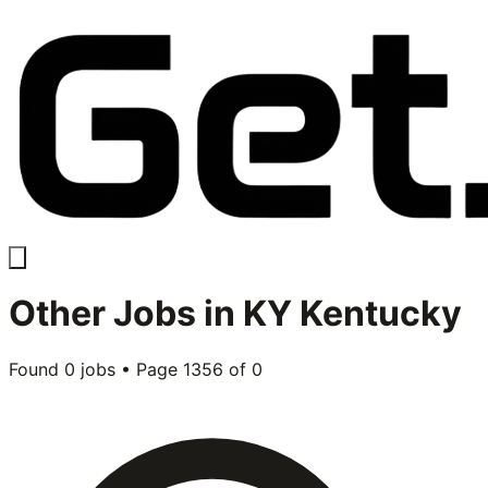
Other
Jobs in
KY Kentucky
Found
0
jobs • Page
1356
of
0