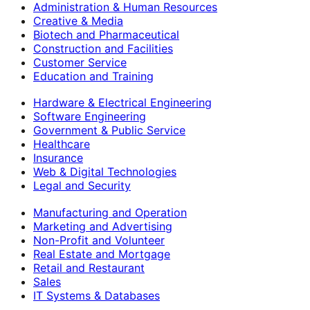
Administration & Human Resources
Creative & Media
Biotech and Pharmaceutical
Construction and Facilities
Customer Service
Education and Training
Hardware & Electrical Engineering
Software Engineering
Government & Public Service
Healthcare
Insurance
Web & Digital Technologies
Legal and Security
Manufacturing and Operation
Marketing and Advertising
Non-Profit and Volunteer
Real Estate and Mortgage
Retail and Restaurant
Sales
IT Systems & Databases