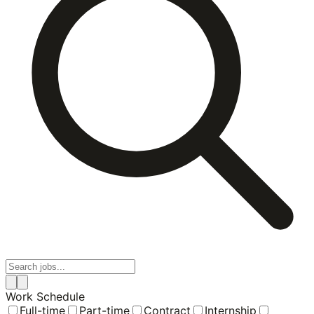
Work Schedule
Full-time
Part-time
Contract
Internship