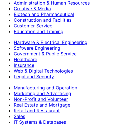
Administration & Human Resources
Creative & Media
Biotech and Pharmaceutical
Construction and Facilities
Customer Service
Education and Training
Hardware & Electrical Engineering
Software Engineering
Government & Public Service
Healthcare
Insurance
Web & Digital Technologies
Legal and Security
Manufacturing and Operation
Marketing and Advertising
Non-Profit and Volunteer
Real Estate and Mortgage
Retail and Restaurant
Sales
IT Systems & Databases