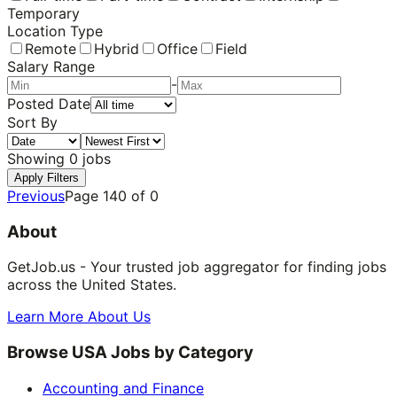
Temporary
Location Type
Remote
Hybrid
Office
Field
Salary Range
-
Posted Date
Sort By
Showing
0
jobs
Apply Filters
Previous
Page
140
of
0
About
GetJob.us - Your trusted job aggregator for finding jobs
across the United States.
Learn More About Us
Browse USA Jobs by Category
Accounting and Finance