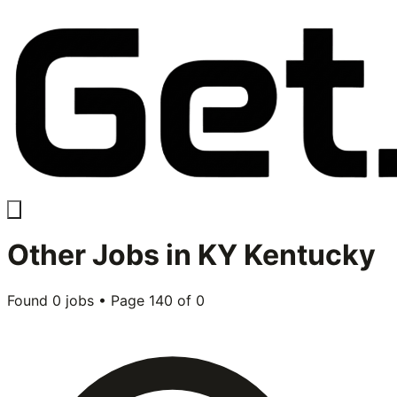
Other
Jobs in
KY Kentucky
Found
0
jobs • Page
140
of
0