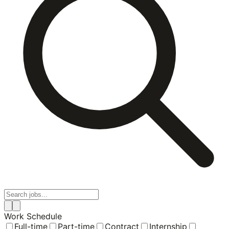
Work Schedule
Full-time
Part-time
Contract
Internship