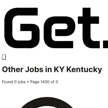
Other
Jobs in
KY Kentucky
Found
0
jobs • Page
1430
of
0