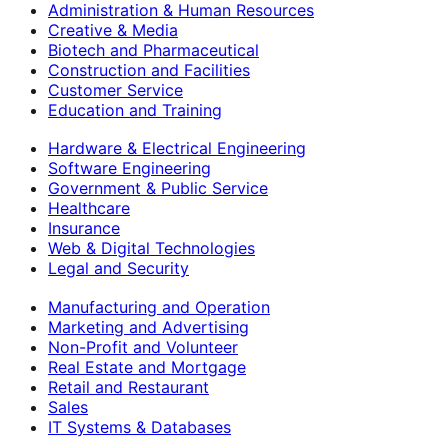
Administration & Human Resources
Creative & Media
Biotech and Pharmaceutical
Construction and Facilities
Customer Service
Education and Training
Hardware & Electrical Engineering
Software Engineering
Government & Public Service
Healthcare
Insurance
Web & Digital Technologies
Legal and Security
Manufacturing and Operation
Marketing and Advertising
Non-Profit and Volunteer
Real Estate and Mortgage
Retail and Restaurant
Sales
IT Systems & Databases