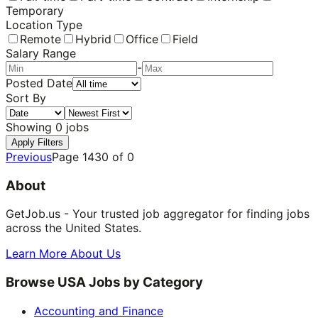
Temporary
Location Type
Remote
Hybrid
Office
Field
Salary Range
-
Posted Date
Sort By
Showing
0
jobs
Apply Filters
Previous
Page
1430
of
0
About
GetJob.us - Your trusted job aggregator for finding jobs
across the United States.
Learn More About Us
Browse USA Jobs by Category
Accounting and Finance