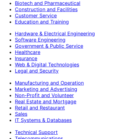
Biotech and Pharmaceutical
Construction and Facilities
Customer Service
Education and Training
Hardware & Electrical Engineering
Software Engineering
Government & Public Service
Healthcare
Insurance
Web & Digital Technologies
Legal and Security
Manufacturing and Operation
Marketing and Advertising
Non-Profit and Volunteer
Real Estate and Mortgage
Retail and Restaurant
Sales
IT Systems & Databases
Technical Support
Telecommunications