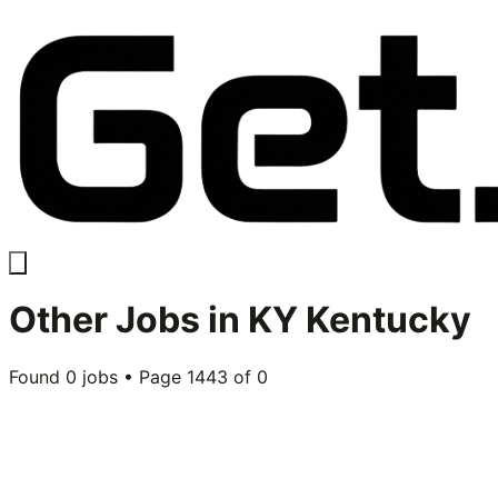
Other
Jobs in
KY Kentucky
Found
0
jobs • Page
1443
of
0