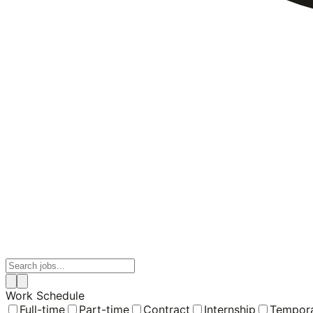
Work Schedule
Full-time
Part-time
Contract
Internship
Tempor