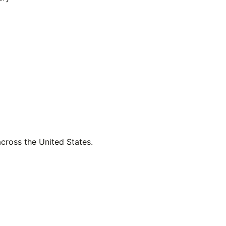
across the United States.