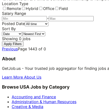
Location Type
Remote
Hybrid
Office
Field
Salary Range
-
Posted Date
Sort By
Showing
0
jobs
Apply Filters
Previous
Page
1443
of
0
About
GetJob.us - Your trusted job aggregator for finding jobs 
Learn More About Us
Browse USA Jobs by Category
Accounting and Finance
Administration & Human Resources
Creative & Media