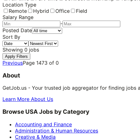
Location Type
Remote
Hybrid
Office
Field
Salary Range
-
Posted Date
Sort By
Showing
0
jobs
Apply Filters
Previous
Page
1473
of
0
About
GetJob.us - Your trusted job aggregator for finding jobs 
Learn More About Us
Browse USA Jobs by Category
Accounting and Finance
Administration & Human Resources
Creative & Media