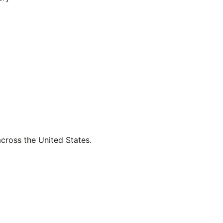
across the United States.