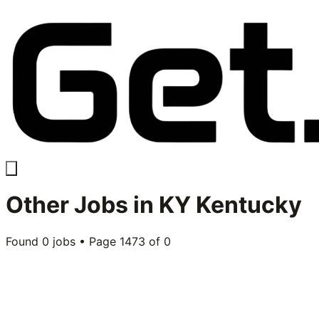
Other
Jobs in
KY Kentucky
Found
0
jobs • Page
1473
of
0