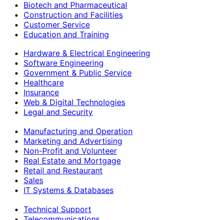
Biotech and Pharmaceutical
Construction and Facilities
Customer Service
Education and Training
Hardware & Electrical Engineering
Software Engineering
Government & Public Service
Healthcare
Insurance
Web & Digital Technologies
Legal and Security
Manufacturing and Operation
Marketing and Advertising
Non-Profit and Volunteer
Real Estate and Mortgage
Retail and Restaurant
Sales
IT Systems & Databases
Technical Support
Telecommunications