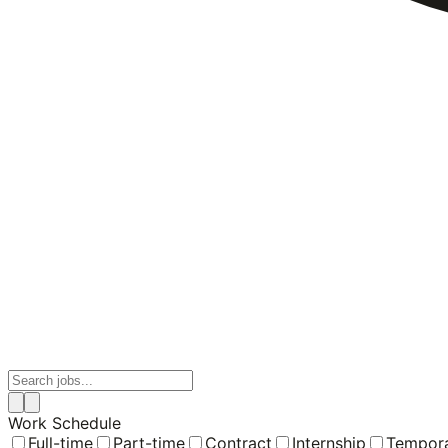
Work Schedule
Full-time
Part-time
Contract
Internship
Tempor