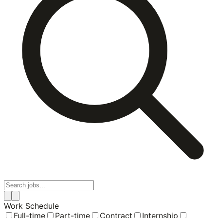
Work Schedule
Full-time
Part-time
Contract
Internship