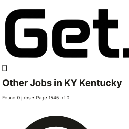
Other
Jobs in
KY Kentucky
Found
0
jobs • Page
1545
of
0