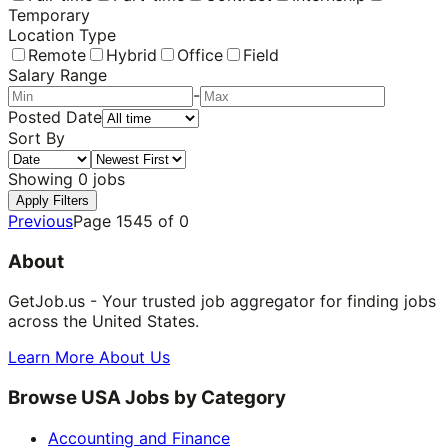
Temporary
Location Type
Remote
Hybrid
Office
Field
Salary Range
-
Posted Date
Sort By
Showing
0
jobs
Apply Filters
Previous
Page
1545
of
0
About
GetJob.us - Your trusted job aggregator for finding jobs
across the United States.
Learn More About Us
Browse USA Jobs by Category
Accounting and Finance