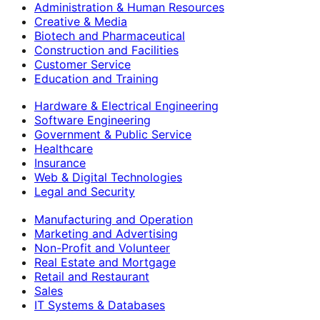
Administration & Human Resources
Creative & Media
Biotech and Pharmaceutical
Construction and Facilities
Customer Service
Education and Training
Hardware & Electrical Engineering
Software Engineering
Government & Public Service
Healthcare
Insurance
Web & Digital Technologies
Legal and Security
Manufacturing and Operation
Marketing and Advertising
Non-Profit and Volunteer
Real Estate and Mortgage
Retail and Restaurant
Sales
IT Systems & Databases