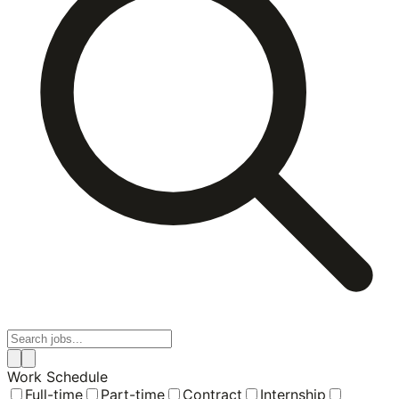
Work Schedule
Full-time
Part-time
Contract
Internship