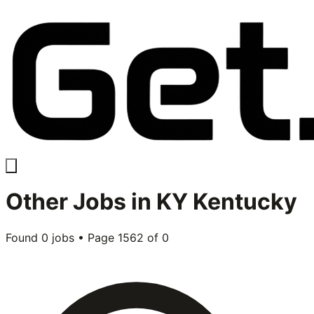
Other
Jobs in
KY Kentucky
Found
0
jobs • Page
1562
of
0