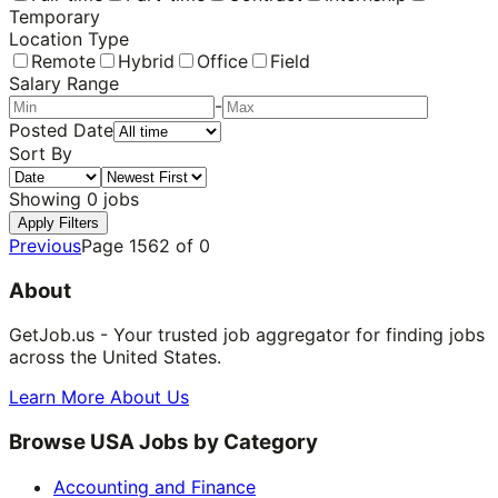
Temporary
Location Type
Remote
Hybrid
Office
Field
Salary Range
-
Posted Date
Sort By
Showing
0
jobs
Apply Filters
Previous
Page
1562
of
0
About
GetJob.us - Your trusted job aggregator for finding jobs
across the United States.
Learn More About Us
Browse USA Jobs by Category
Accounting and Finance