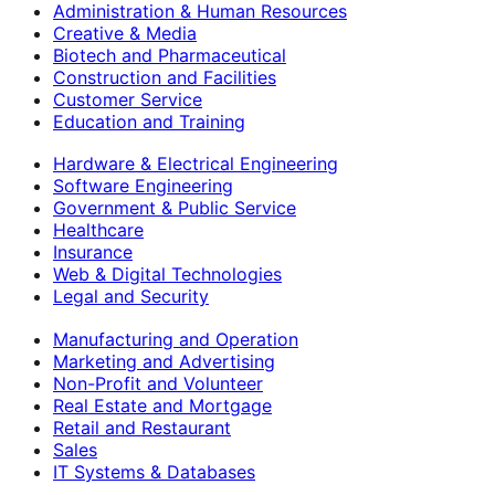
Administration & Human Resources
Creative & Media
Biotech and Pharmaceutical
Construction and Facilities
Customer Service
Education and Training
Hardware & Electrical Engineering
Software Engineering
Government & Public Service
Healthcare
Insurance
Web & Digital Technologies
Legal and Security
Manufacturing and Operation
Marketing and Advertising
Non-Profit and Volunteer
Real Estate and Mortgage
Retail and Restaurant
Sales
IT Systems & Databases