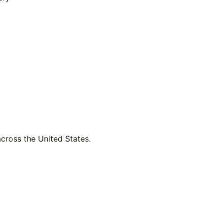
across the United States.