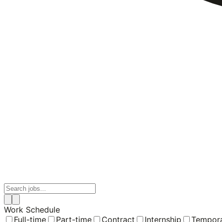
Work Schedule
Full-time
Part-time
Contract
Internship
Tempor