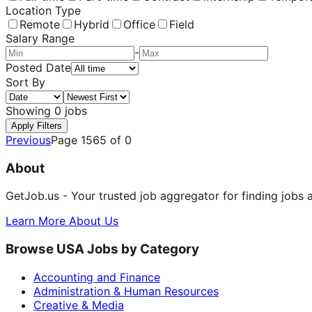
Location Type
Remote
Hybrid
Office
Field
Salary Range
-
Posted Date
Sort By
Showing
0
jobs
Apply Filters
Previous
Page
1565
of
0
About
GetJob.us - Your trusted job aggregator for finding jobs 
Learn More About Us
Browse USA Jobs by Category
Accounting and Finance
Administration & Human Resources
Creative & Media