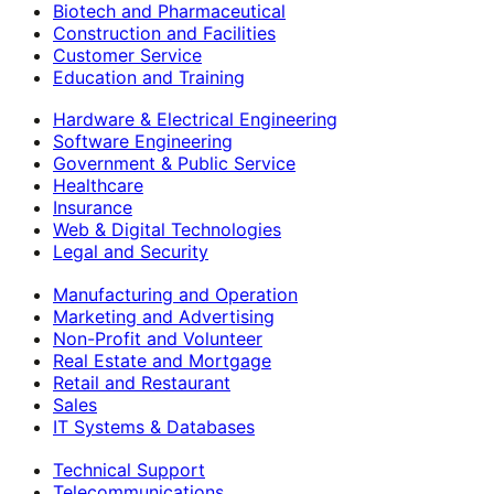
Biotech and Pharmaceutical
Construction and Facilities
Customer Service
Education and Training
Hardware & Electrical Engineering
Software Engineering
Government & Public Service
Healthcare
Insurance
Web & Digital Technologies
Legal and Security
Manufacturing and Operation
Marketing and Advertising
Non-Profit and Volunteer
Real Estate and Mortgage
Retail and Restaurant
Sales
IT Systems & Databases
Technical Support
Telecommunications