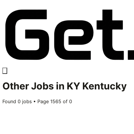
Other
Jobs in
KY Kentucky
Found
0
jobs • Page
1565
of
0