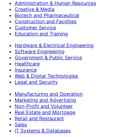
Administration & Human Resources
Creative & Media
Biotech and Pharmaceutical
Construction and Facilities
Customer Service
Education and Training
Hardware & Electrical Engineering
Software Engineering
Government & Public Service
Healthcare
Insurance
Web & Digital Technologies
Legal and Security
Manufacturing and Operation
Marketing and Advertising
Non-Profit and Volunteer
Real Estate and Mortgage
Retail and Restaurant
Sales
IT Systems & Databases