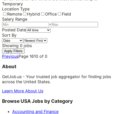
Temporary
Location Type
Remote
Hybrid
Office
Field
Salary Range
-
Posted Date
Sort By
Showing
0
jobs
Apply Filters
Previous
Page
1610
of
0
About
GetJob.us - Your trusted job aggregator for finding jobs
across the United States.
Learn More About Us
Browse USA Jobs by Category
Accounting and Finance