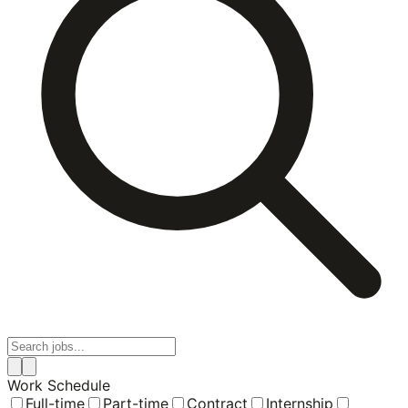
Work Schedule
Full-time
Part-time
Contract
Internship