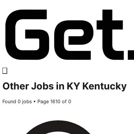
Other
Jobs in
KY Kentucky
Found
0
jobs • Page
1610
of
0