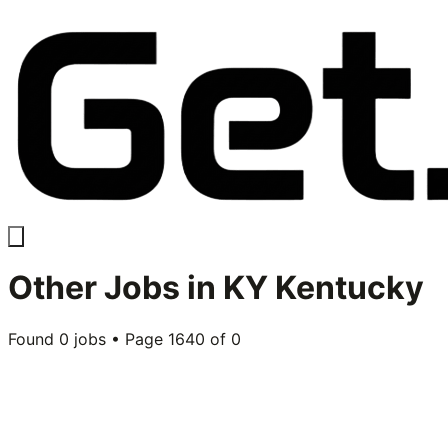
Other
Jobs in
KY Kentucky
Found
0
jobs • Page
1640
of
0