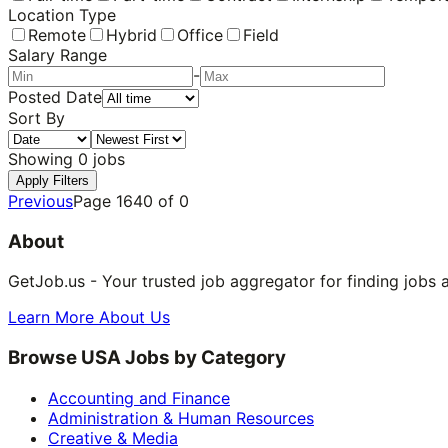
Location Type
Remote
Hybrid
Office
Field
Salary Range
-
Posted Date
Sort By
Showing
0
jobs
Apply Filters
Previous
Page
1640
of
0
About
GetJob.us - Your trusted job aggregator for finding jobs 
Learn More About Us
Browse USA Jobs by Category
Accounting and Finance
Administration & Human Resources
Creative & Media