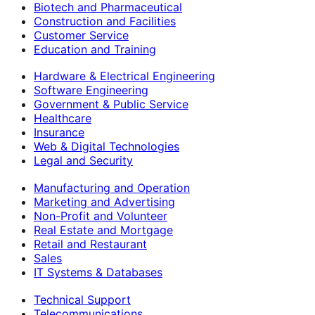
Biotech and Pharmaceutical
Construction and Facilities
Customer Service
Education and Training
Hardware & Electrical Engineering
Software Engineering
Government & Public Service
Healthcare
Insurance
Web & Digital Technologies
Legal and Security
Manufacturing and Operation
Marketing and Advertising
Non-Profit and Volunteer
Real Estate and Mortgage
Retail and Restaurant
Sales
IT Systems & Databases
Technical Support
Telecommunications