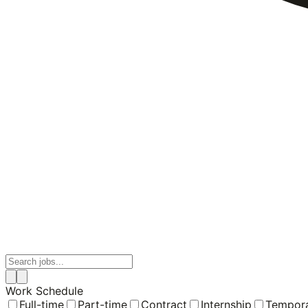
Work Schedule
Full-time
Part-time
Contract
Internship
Tempor