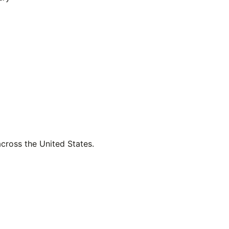
across the United States.