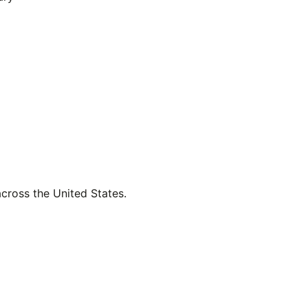
across the United States.