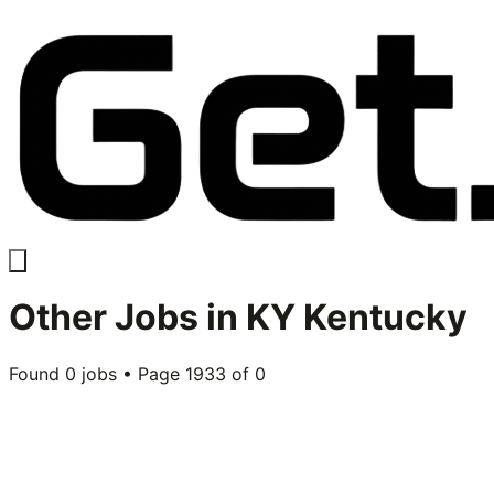
Other
Jobs in
KY Kentucky
Found
0
jobs • Page
1933
of
0