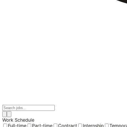
Work Schedule
Full-time
Part-time
Contract
Internship
Tempor