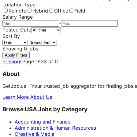
Location Type
Remote
Hybrid
Office
Field
Salary Range
-
Posted Date
Sort By
Showing
0
jobs
Apply Filters
Previous
Page
1933
of
0
About
GetJob.us - Your trusted job aggregator for finding jobs 
Learn More About Us
Browse USA Jobs by Category
Accounting and Finance
Administration & Human Resources
Creative & Media