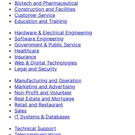
Biotech and Pharmaceutical
Construction and Facilities
Customer Service
Education and Training
Hardware & Electrical Engineering
Software Engineering
Government & Public Service
Healthcare
Insurance
Web & Digital Technologies
Legal and Security
Manufacturing and Operation
Marketing and Advertising
Non-Profit and Volunteer
Real Estate and Mortgage
Retail and Restaurant
Sales
IT Systems & Databases
Technical Support
Telecommunications