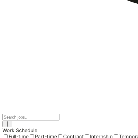
Work Schedule
Full-time
Part-time
Contract
Internship
Tempor