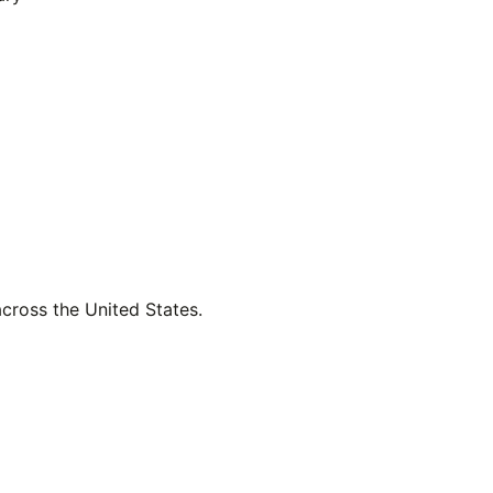
across the United States.