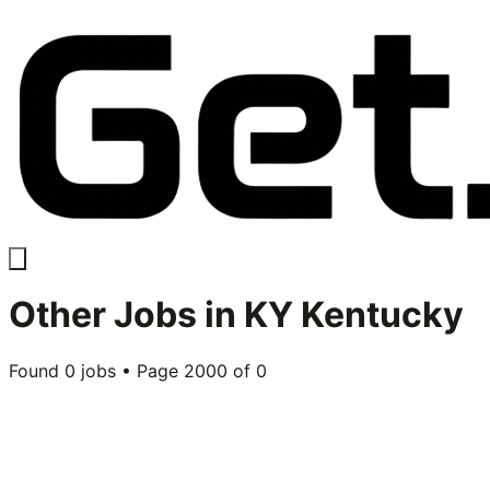
Other
Jobs in
KY Kentucky
Found
0
jobs • Page
2000
of
0