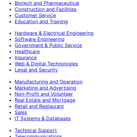
Biotech and Pharmaceutical
Construction and Facilities
Customer Service
Education and Training
Hardware & Electrical Engineering
Software Engineering
Government & Public Service
Healthcare
Insurance
Web & Digital Technologies
Legal and Security
Manufacturing and Operation
Marketing and Advertising
Non-Profit and Volunteer
Real Estate and Mortgage
Retail and Restaurant
Sales
IT Systems & Databases
Technical Support
Telecommunications