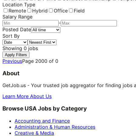
Location Type
Remote
Hybrid
Office
Field
Salary Range
-
Posted Date
Sort By
Showing
0
jobs
Apply Filters
Previous
Page
2000
of
0
About
GetJob.us - Your trusted job aggregator for finding jobs 
Learn More About Us
Browse USA Jobs by Category
Accounting and Finance
Administration & Human Resources
Creative & Media