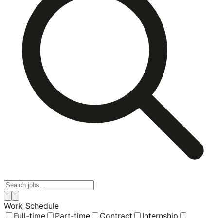
Work Schedule
Full-time
Part-time
Contract
Internship