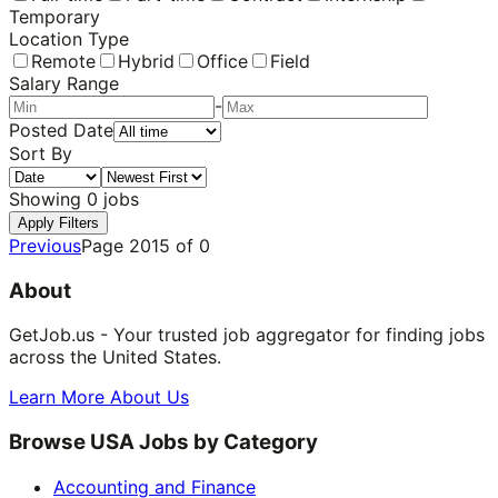
Temporary
Location Type
Remote
Hybrid
Office
Field
Salary Range
-
Posted Date
Sort By
Showing
0
jobs
Apply Filters
Previous
Page
2015
of
0
About
GetJob.us - Your trusted job aggregator for finding jobs
across the United States.
Learn More About Us
Browse USA Jobs by Category
Accounting and Finance