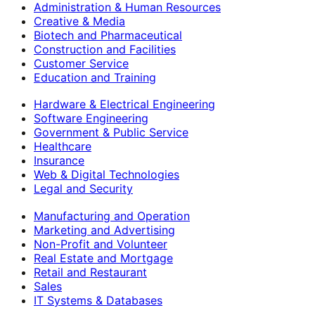
Administration & Human Resources
Creative & Media
Biotech and Pharmaceutical
Construction and Facilities
Customer Service
Education and Training
Hardware & Electrical Engineering
Software Engineering
Government & Public Service
Healthcare
Insurance
Web & Digital Technologies
Legal and Security
Manufacturing and Operation
Marketing and Advertising
Non-Profit and Volunteer
Real Estate and Mortgage
Retail and Restaurant
Sales
IT Systems & Databases