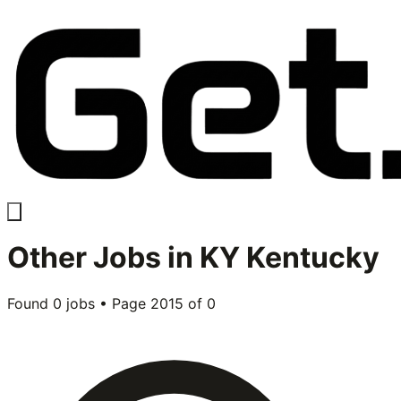
Other
Jobs in
KY Kentucky
Found
0
jobs • Page
2015
of
0