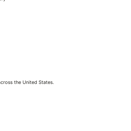
across the United States.