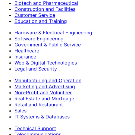
Biotech and Pharmaceutical
Construction and Facilities
Customer Service
Education and Training
Hardware & Electrical Engineering
Software Engineering
Government & Public Service
Healthcare
Insurance
Web & Digital Technologies
Legal and Security
Manufacturing and Operation
Marketing and Advertising
Non-Profit and Volunteer
Real Estate and Mortgage
Retail and Restaurant
Sales
IT Systems & Databases
Technical Support
Telecommunications