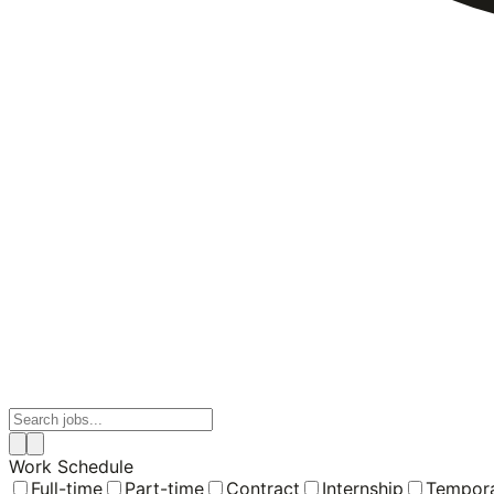
Work Schedule
Full-time
Part-time
Contract
Internship
Tempor