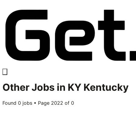
Other
Jobs in
KY Kentucky
Found
0
jobs • Page
2022
of
0