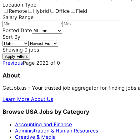
Location Type
Remote
Hybrid
Office
Field
Salary Range
-
Posted Date
Sort By
Showing
0
jobs
Apply Filters
Previous
Page
2022
of
0
About
GetJob.us - Your trusted job aggregator for finding jobs 
Learn More About Us
Browse USA Jobs by Category
Accounting and Finance
Administration & Human Resources
Creative & Media