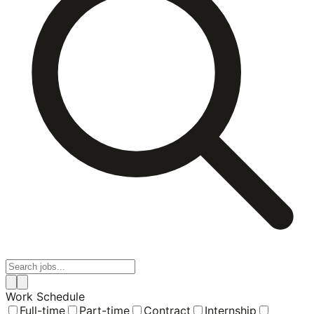
Work Schedule
Full-time
Part-time
Contract
Internship