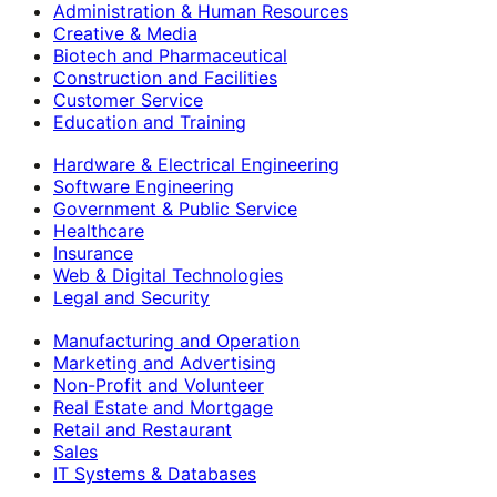
Administration & Human Resources
Creative & Media
Biotech and Pharmaceutical
Construction and Facilities
Customer Service
Education and Training
Hardware & Electrical Engineering
Software Engineering
Government & Public Service
Healthcare
Insurance
Web & Digital Technologies
Legal and Security
Manufacturing and Operation
Marketing and Advertising
Non-Profit and Volunteer
Real Estate and Mortgage
Retail and Restaurant
Sales
IT Systems & Databases