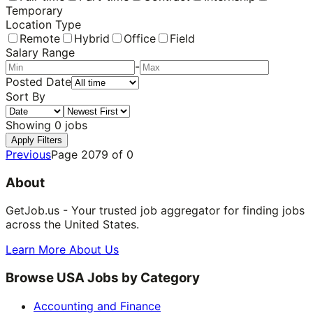
Temporary
Location Type
Remote
Hybrid
Office
Field
Salary Range
-
Posted Date
Sort By
Showing
0
jobs
Apply Filters
Previous
Page
2079
of
0
About
GetJob.us - Your trusted job aggregator for finding jobs
across the United States.
Learn More About Us
Browse USA Jobs by Category
Accounting and Finance