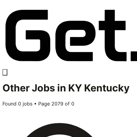
Other
Jobs in
KY Kentucky
Found
0
jobs • Page
2079
of
0