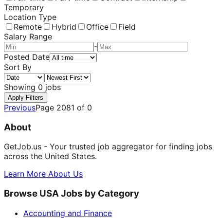
Temporary
Location Type
Remote
Hybrid
Office
Field
Salary Range
-
Posted Date
Sort By
Showing
0
jobs
Apply Filters
Previous
Page
2081
of
0
About
GetJob.us - Your trusted job aggregator for finding jobs
across the United States.
Learn More About Us
Browse USA Jobs by Category
Accounting and Finance