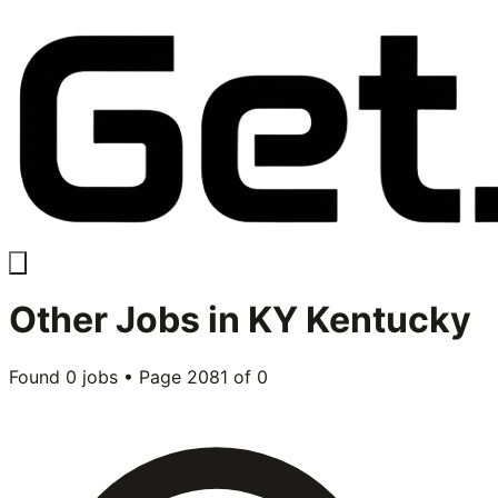
Other
Jobs in
KY Kentucky
Found
0
jobs • Page
2081
of
0