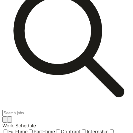
Work Schedule
Full-time
Part-time
Contract
Internship