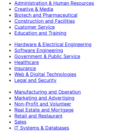
Administration & Human Resources
Creative & Media
Biotech and Pharmaceutical
Construction and Facilities
Customer Service
Education and Training
Hardware & Electrical Engineering
Software Engineering
Government & Public Service
Healthcare
Insurance
Web & Digital Technologies
Legal and Security
Manufacturing and Operation
Marketing and Advertising
Non-Profit and Volunteer
Real Estate and Mortgage
Retail and Restaurant
Sales
IT Systems & Databases