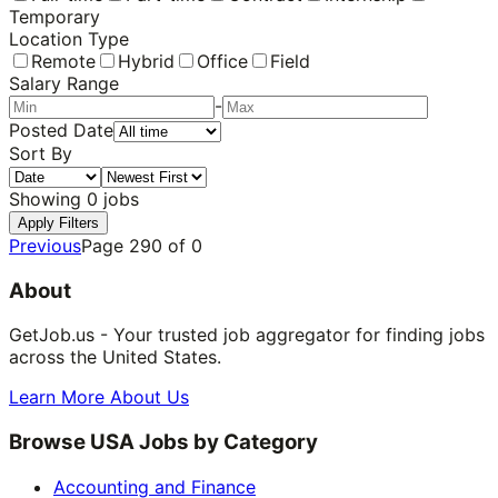
Temporary
Location Type
Remote
Hybrid
Office
Field
Salary Range
-
Posted Date
Sort By
Showing
0
jobs
Apply Filters
Previous
Page
290
of
0
About
GetJob.us - Your trusted job aggregator for finding jobs
across the United States.
Learn More About Us
Browse USA Jobs by Category
Accounting and Finance