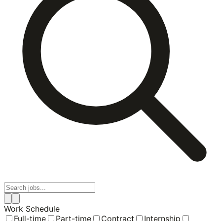
Work Schedule
Full-time
Part-time
Contract
Internship