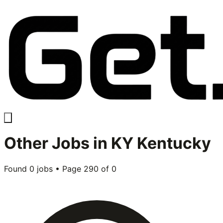
Other
Jobs in
KY Kentucky
Found
0
jobs • Page
290
of
0