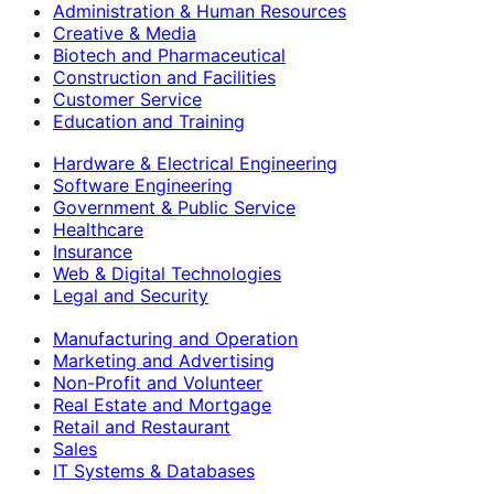
Administration & Human Resources
Creative & Media
Biotech and Pharmaceutical
Construction and Facilities
Customer Service
Education and Training
Hardware & Electrical Engineering
Software Engineering
Government & Public Service
Healthcare
Insurance
Web & Digital Technologies
Legal and Security
Manufacturing and Operation
Marketing and Advertising
Non-Profit and Volunteer
Real Estate and Mortgage
Retail and Restaurant
Sales
IT Systems & Databases