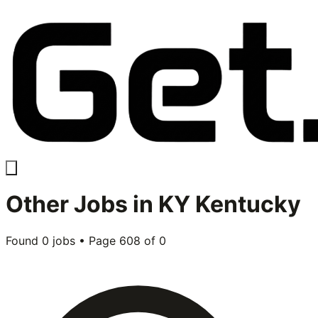
Other
Jobs in
KY Kentucky
Found
0
jobs • Page
608
of
0