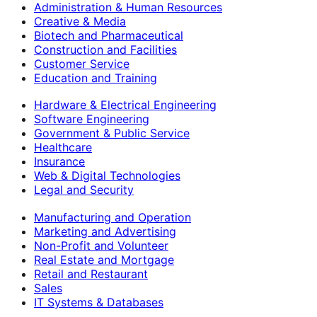
Administration & Human Resources
Creative & Media
Biotech and Pharmaceutical
Construction and Facilities
Customer Service
Education and Training
Hardware & Electrical Engineering
Software Engineering
Government & Public Service
Healthcare
Insurance
Web & Digital Technologies
Legal and Security
Manufacturing and Operation
Marketing and Advertising
Non-Profit and Volunteer
Real Estate and Mortgage
Retail and Restaurant
Sales
IT Systems & Databases