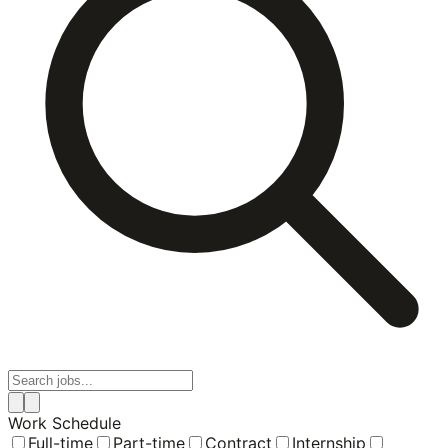
Work Schedule
Full-time
Part-time
Contract
Internship