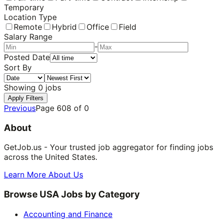
Temporary
Location Type
Remote
Hybrid
Office
Field
Salary Range
-
Posted Date
Sort By
Showing
0
jobs
Apply Filters
Previous
Page
608
of
0
About
GetJob.us - Your trusted job aggregator for finding jobs
across the United States.
Learn More About Us
Browse USA Jobs by Category
Accounting and Finance