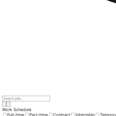
Work Schedule
Full-time
Part-time
Contract
Internship
Tempor