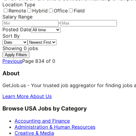
Location Type
Remote
Hybrid
Office
Field
Salary Range
-
Posted Date
Sort By
Showing
0
jobs
Apply Filters
Previous
Page
834
of
0
About
GetJob.us - Your trusted job aggregator for finding jobs 
Learn More About Us
Browse USA Jobs by Category
Accounting and Finance
Administration & Human Resources
Creative & Media