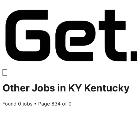
Other
Jobs in
KY Kentucky
Found
0
jobs • Page
834
of
0