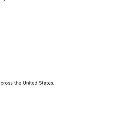
across the United States.