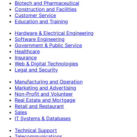
Biotech and Pharmaceutical
Construction and Facilities
Customer Service
Education and Training
Hardware & Electrical Engineering
Software Engineering
Government & Public Service
Healthcare
Insurance
Web & Digital Technologies
Legal and Security
Manufacturing and Operation
Marketing and Advertising
Non-Profit and Volunteer
Real Estate and Mortgage
Retail and Restaurant
Sales
IT Systems & Databases
Technical Support
Telecommunications