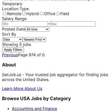
Temporary
Location Type
Remote
Hybrid
Office
Field
Salary Range
-
Posted Date
Sort By
Showing
0
jobs
Apply Filters
Previous
Page
974
of
0
About
GetJob.us - Your trusted job aggregator for finding jobs
across the United States.
Learn More About Us
Browse USA Jobs by Category
Accounting and Finance