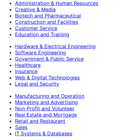
Administration & Human Resources
Creative & Media
Biotech and Pharmaceutical
Construction and Facilities
Customer Service
Education and Training
Hardware & Electrical Engineering
Software Engineering
Government & Public Service
Healthcare
Insurance
Web & Digital Technologies
Legal and Security
Manufacturing and Operation
Marketing and Advertising
Non-Profit and Volunteer
Real Estate and Mortgage
Retail and Restaurant
Sales
IT Systems & Databases