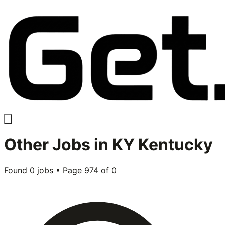
Other
Jobs in
KY Kentucky
Found
0
jobs • Page
974
of
0