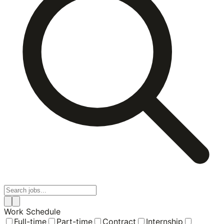
Work Schedule
Full-time
Part-time
Contract
Internship