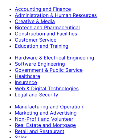
Accounting and Finance
Administration & Human Resources
Creative & Media
Biotech and Pharmaceutical
Construction and Facilities
Customer Service
Education and Training
Hardware & Electrical Engineering
Software Engineering
Government & Public Service
Healthcare
Insurance
Web & Digital Technologies
Legal and Security
Manufacturing and Operation
Marketing and Advertising
Non-Profit and Volunteer
Real Estate and Mortgage
Retail and Restaurant
Sales