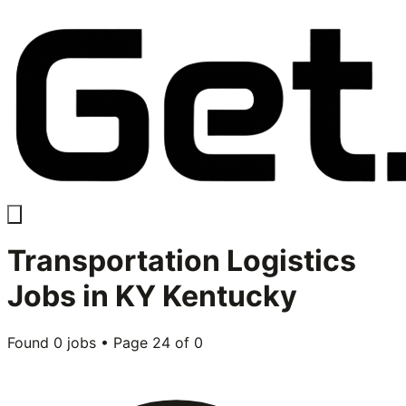
Transportation Logistics
Jobs in
KY Kentucky
Found
0
jobs • Page
24
of
0