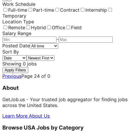
Work Schedule
Full-time
Part-time
Contract
Internship
Temporary
Location Type
Remote
Hybrid
Office
Field
Salary Range
-
Posted Date
Sort By
Showing
0
jobs
Apply Filters
Previous
Page
24
of
0
About
GetJob.us - Your trusted job aggregator for finding jobs
across the United States.
Learn More About Us
Browse USA Jobs by Category