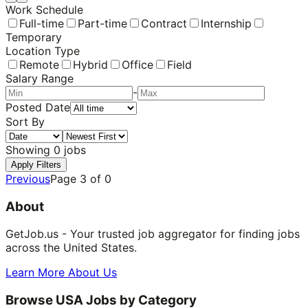
Work Schedule
Full-time
Part-time
Contract
Internship
Temporary
Location Type
Remote
Hybrid
Office
Field
Salary Range
-
Posted Date
Sort By
Showing
0
jobs
Apply Filters
Previous
Page
3
of
0
About
GetJob.us - Your trusted job aggregator for finding jobs
across the United States.
Learn More About Us
Browse USA Jobs by Category