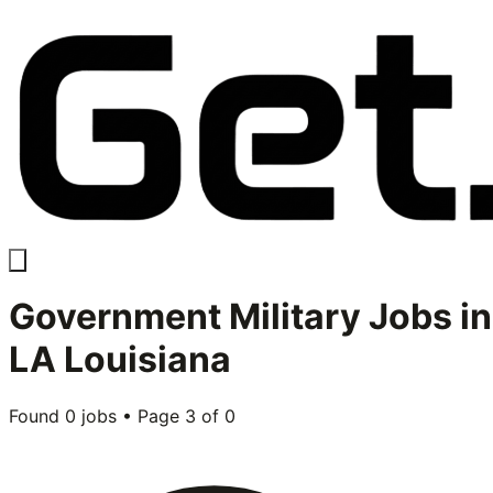
Government Military
Jobs in
LA Louisiana
Found
0
jobs • Page
3
of
0