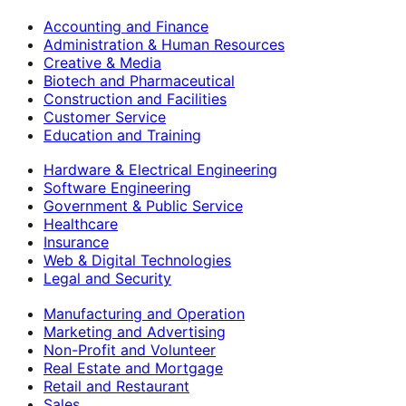
Accounting and Finance
Administration & Human Resources
Creative & Media
Biotech and Pharmaceutical
Construction and Facilities
Customer Service
Education and Training
Hardware & Electrical Engineering
Software Engineering
Government & Public Service
Healthcare
Insurance
Web & Digital Technologies
Legal and Security
Manufacturing and Operation
Marketing and Advertising
Non-Profit and Volunteer
Real Estate and Mortgage
Retail and Restaurant
Sales