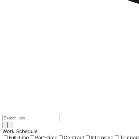
Work Schedule
Full-time
Part-time
Contract
Internship
Tempor