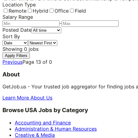
Location Type
Remote
Hybrid
Office
Field
Salary Range
-
Posted Date
Sort By
Showing
0
jobs
Apply Filters
Previous
Page
13
of
0
About
GetJob.us - Your trusted job aggregator for finding jobs 
Learn More About Us
Browse USA Jobs by Category
Accounting and Finance
Administration & Human Resources
Creative & Media