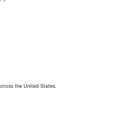
across the United States.