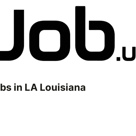
bs in
LA Louisiana