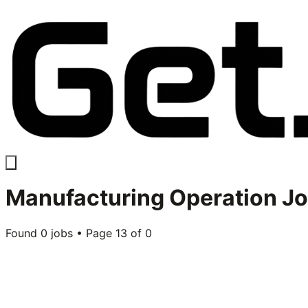
Manufacturing Operation
Jo
Found
0
jobs • Page
13
of
0