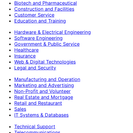
Biotech and Pharmaceutical
Construction and Facilities
Customer Service
Education and Training
Hardware & Electrical Engineering
Software Engineering
Government & Public Service
Healthcare
Insurance
Web & Digital Technologies
Legal and Security
Manufacturing and Operation
Marketing and Advertising
Non-Profit and Volunteer
Real Estate and Mortgage
Retail and Restaurant
Sales
IT Systems & Databases
Technical Support
Telecommunications