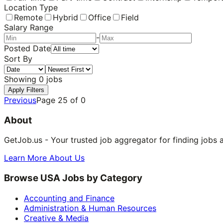
Location Type
Remote
Hybrid
Office
Field
Salary Range
-
Posted Date
Sort By
Showing
0
jobs
Apply Filters
Previous
Page
25
of
0
About
GetJob.us - Your trusted job aggregator for finding jobs 
Learn More About Us
Browse USA Jobs by Category
Accounting and Finance
Administration & Human Resources
Creative & Media