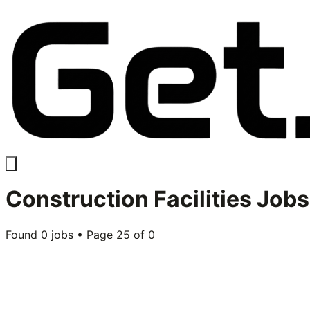
Construction Facilities
Jobs
Found
0
jobs • Page
25
of
0