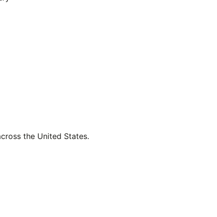
across the United States.