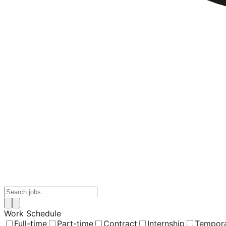
Work Schedule
Full-time
Part-time
Contract
Internship
Tempor