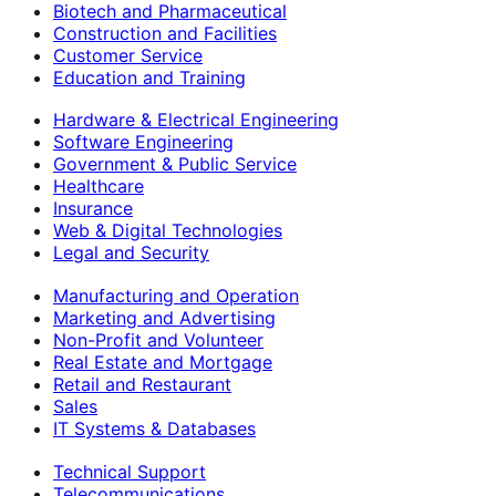
Biotech and Pharmaceutical
Construction and Facilities
Customer Service
Education and Training
Hardware & Electrical Engineering
Software Engineering
Government & Public Service
Healthcare
Insurance
Web & Digital Technologies
Legal and Security
Manufacturing and Operation
Marketing and Advertising
Non-Profit and Volunteer
Real Estate and Mortgage
Retail and Restaurant
Sales
IT Systems & Databases
Technical Support
Telecommunications