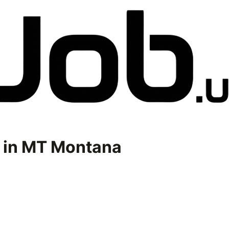
 in
MT Montana