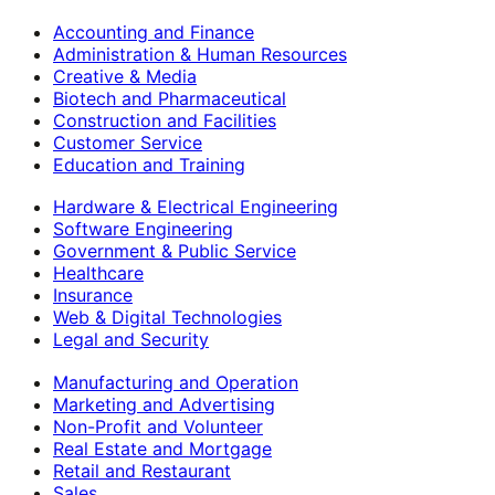
Accounting and Finance
Administration & Human Resources
Creative & Media
Biotech and Pharmaceutical
Construction and Facilities
Customer Service
Education and Training
Hardware & Electrical Engineering
Software Engineering
Government & Public Service
Healthcare
Insurance
Web & Digital Technologies
Legal and Security
Manufacturing and Operation
Marketing and Advertising
Non-Profit and Volunteer
Real Estate and Mortgage
Retail and Restaurant
Sales