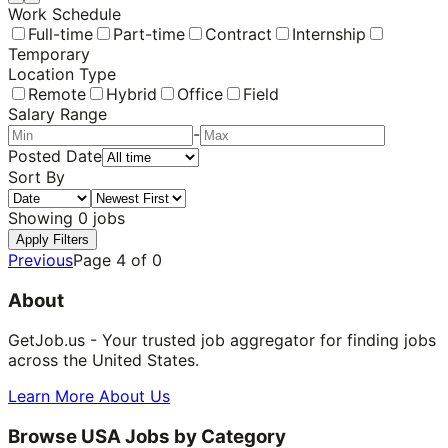
Work Schedule
Full-time
Part-time
Contract
Internship
Temporary
Location Type
Remote
Hybrid
Office
Field
Salary Range
-
Posted Date
Sort By
Showing
0
jobs
Apply Filters
Previous
Page
4
of
0
About
GetJob.us - Your trusted job aggregator for finding jobs
across the United States.
Learn More About Us
Browse USA Jobs by Category