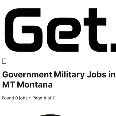
Government Military
Jobs in
MT Montana
Found
0
jobs • Page
4
of
0