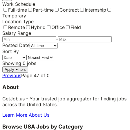
Work Schedule
Full-time
Part-time
Contract
Internship
Temporary
Location Type
Remote
Hybrid
Office
Field
Salary Range
-
Posted Date
Sort By
Showing
0
jobs
Apply Filters
Previous
Page
47
of
0
About
GetJob.us - Your trusted job aggregator for finding jobs
across the United States.
Learn More About Us
Browse USA Jobs by Category