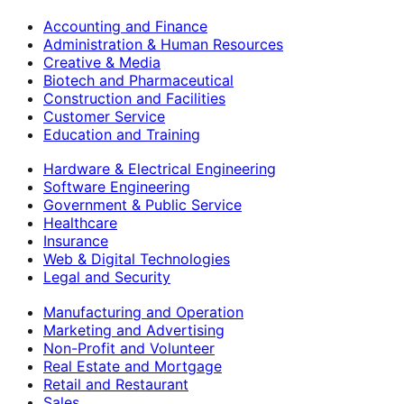
Accounting and Finance
Administration & Human Resources
Creative & Media
Biotech and Pharmaceutical
Construction and Facilities
Customer Service
Education and Training
Hardware & Electrical Engineering
Software Engineering
Government & Public Service
Healthcare
Insurance
Web & Digital Technologies
Legal and Security
Manufacturing and Operation
Marketing and Advertising
Non-Profit and Volunteer
Real Estate and Mortgage
Retail and Restaurant
Sales