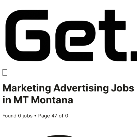
Marketing Advertising
Jobs
in
MT Montana
Found
0
jobs • Page
47
of
0