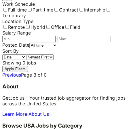
Work Schedule
Full-time
Part-time
Contract
Internship
Temporary
Location Type
Remote
Hybrid
Office
Field
Salary Range
-
Posted Date
Sort By
Showing
0
jobs
Apply Filters
Previous
Page
3
of
0
About
GetJob.us - Your trusted job aggregator for finding jobs
across the United States.
Learn More About Us
Browse USA Jobs by Category