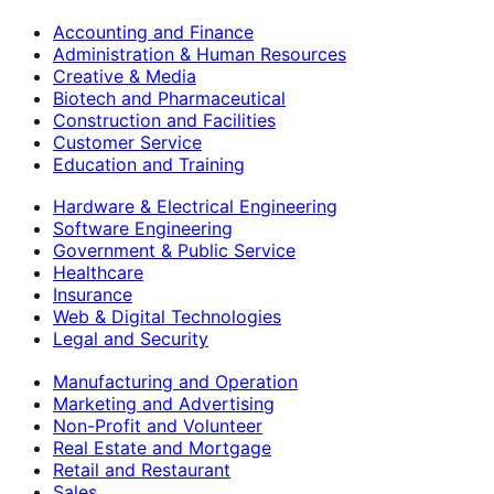
Accounting and Finance
Administration & Human Resources
Creative & Media
Biotech and Pharmaceutical
Construction and Facilities
Customer Service
Education and Training
Hardware & Electrical Engineering
Software Engineering
Government & Public Service
Healthcare
Insurance
Web & Digital Technologies
Legal and Security
Manufacturing and Operation
Marketing and Advertising
Non-Profit and Volunteer
Real Estate and Mortgage
Retail and Restaurant
Sales