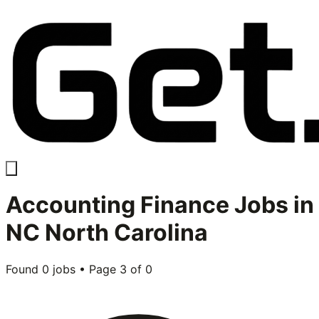
Accounting Finance
Jobs in
NC North Carolina
Found
0
jobs • Page
3
of
0