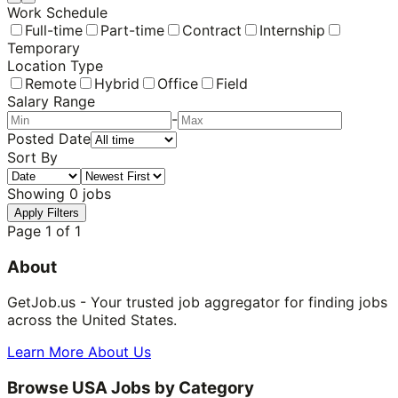
Work Schedule
Full-time
Part-time
Contract
Internship
Temporary
Location Type
Remote
Hybrid
Office
Field
Salary Range
-
Posted Date
Sort By
Showing
0
jobs
Apply Filters
Page
1
of
1
About
GetJob.us - Your trusted job aggregator for finding jobs
across the United States.
Learn More About Us
Browse USA Jobs by Category