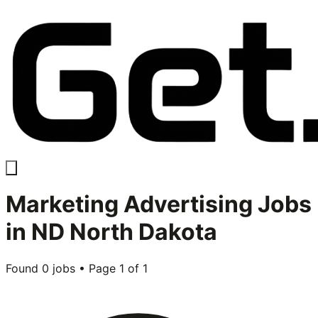
Marketing Advertising
Jobs
in
ND North Dakota
Found
0
jobs • Page
1
of
1