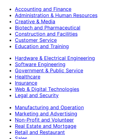
Accounting and Finance
Administration & Human Resources
Creative & Media
Biotech and Pharmaceutical
Construction and Facilities
Customer Service
Education and Training
Hardware & Electrical Engineering
Software Engineering
Government & Public Service
Healthcare
Insurance
Web & Digital Technologies
Legal and Security
Manufacturing and Operation
Marketing and Advertising
Non-Profit and Volunteer
Real Estate and Mortgage
Retail and Restaurant
Sales