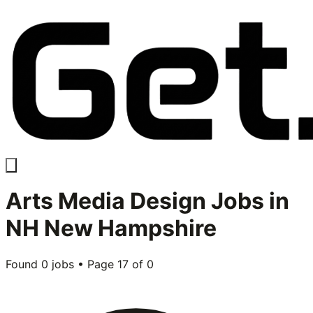
Arts Media Design
Jobs in
NH New Hampshire
Found
0
jobs • Page
17
of
0