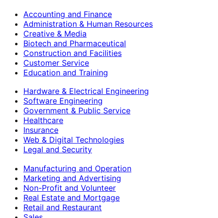
Accounting and Finance
Administration & Human Resources
Creative & Media
Biotech and Pharmaceutical
Construction and Facilities
Customer Service
Education and Training
Hardware & Electrical Engineering
Software Engineering
Government & Public Service
Healthcare
Insurance
Web & Digital Technologies
Legal and Security
Manufacturing and Operation
Marketing and Advertising
Non-Profit and Volunteer
Real Estate and Mortgage
Retail and Restaurant
Sales