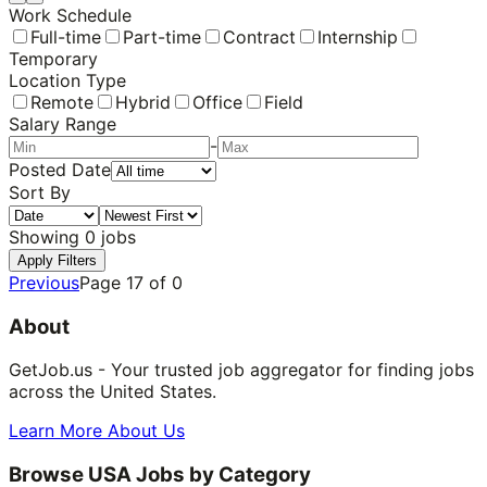
Work Schedule
Full-time
Part-time
Contract
Internship
Temporary
Location Type
Remote
Hybrid
Office
Field
Salary Range
-
Posted Date
Sort By
Showing
0
jobs
Apply Filters
Previous
Page
17
of
0
About
GetJob.us - Your trusted job aggregator for finding jobs
across the United States.
Learn More About Us
Browse USA Jobs by Category