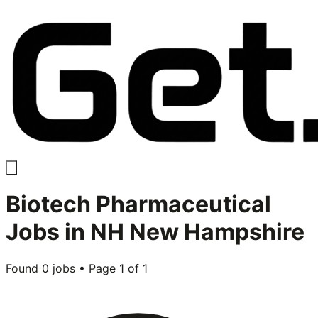
Biotech Pharmaceutical
Jobs in
NH New Hampshire
Found
0
jobs • Page
1
of
1