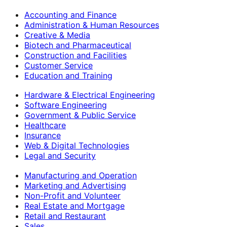
Accounting and Finance
Administration & Human Resources
Creative & Media
Biotech and Pharmaceutical
Construction and Facilities
Customer Service
Education and Training
Hardware & Electrical Engineering
Software Engineering
Government & Public Service
Healthcare
Insurance
Web & Digital Technologies
Legal and Security
Manufacturing and Operation
Marketing and Advertising
Non-Profit and Volunteer
Real Estate and Mortgage
Retail and Restaurant
Sales