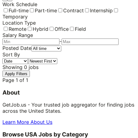
Work Schedule
Full-time
Part-time
Contract
Internship
Temporary
Location Type
Remote
Hybrid
Office
Field
Salary Range
-
Posted Date
Sort By
Showing
0
jobs
Apply Filters
Page
1
of
1
About
GetJob.us - Your trusted job aggregator for finding jobs
across the United States.
Learn More About Us
Browse USA Jobs by Category