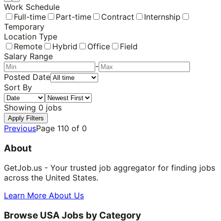
Work Schedule
Full-time
Part-time
Contract
Internship
Temporary
Location Type
Remote
Hybrid
Office
Field
Salary Range
-
Posted Date
Sort By
Showing
0
jobs
Apply Filters
Previous
Page
110
of
0
About
GetJob.us - Your trusted job aggregator for finding jobs
across the United States.
Learn More About Us
Browse USA Jobs by Category