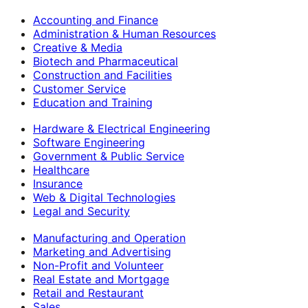
Accounting and Finance
Administration & Human Resources
Creative & Media
Biotech and Pharmaceutical
Construction and Facilities
Customer Service
Education and Training
Hardware & Electrical Engineering
Software Engineering
Government & Public Service
Healthcare
Insurance
Web & Digital Technologies
Legal and Security
Manufacturing and Operation
Marketing and Advertising
Non-Profit and Volunteer
Real Estate and Mortgage
Retail and Restaurant
Sales