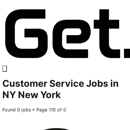
Customer Service
Jobs in
NY New York
Found
0
jobs • Page
110
of
0