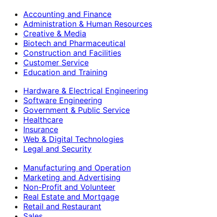
Accounting and Finance
Administration & Human Resources
Creative & Media
Biotech and Pharmaceutical
Construction and Facilities
Customer Service
Education and Training
Hardware & Electrical Engineering
Software Engineering
Government & Public Service
Healthcare
Insurance
Web & Digital Technologies
Legal and Security
Manufacturing and Operation
Marketing and Advertising
Non-Profit and Volunteer
Real Estate and Mortgage
Retail and Restaurant
Sales