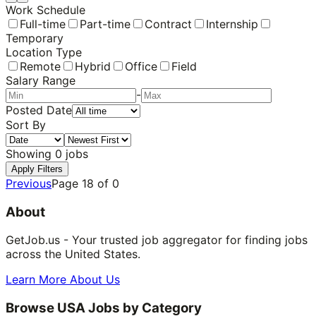
Work Schedule
Full-time
Part-time
Contract
Internship
Temporary
Location Type
Remote
Hybrid
Office
Field
Salary Range
-
Posted Date
Sort By
Showing
0
jobs
Apply Filters
Previous
Page
18
of
0
About
GetJob.us - Your trusted job aggregator for finding jobs
across the United States.
Learn More About Us
Browse USA Jobs by Category