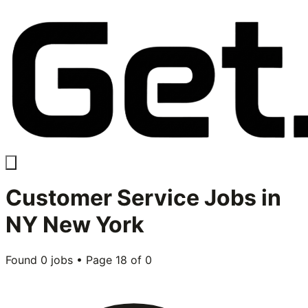
Customer Service
Jobs in
NY New York
Found
0
jobs • Page
18
of
0