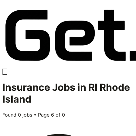
Insurance
Jobs in
RI Rhode
Island
Found
0
jobs • Page
6
of
0