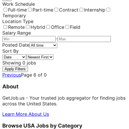
Work Schedule
Full-time
Part-time
Contract
Internship
Temporary
Location Type
Remote
Hybrid
Office
Field
Salary Range
-
Posted Date
Sort By
Showing
0
jobs
Apply Filters
Previous
Page
6
of
0
About
GetJob.us - Your trusted job aggregator for finding jobs
across the United States.
Learn More About Us
Browse USA Jobs by Category