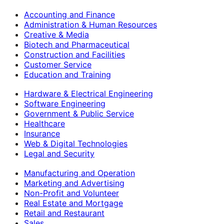
Accounting and Finance
Administration & Human Resources
Creative & Media
Biotech and Pharmaceutical
Construction and Facilities
Customer Service
Education and Training
Hardware & Electrical Engineering
Software Engineering
Government & Public Service
Healthcare
Insurance
Web & Digital Technologies
Legal and Security
Manufacturing and Operation
Marketing and Advertising
Non-Profit and Volunteer
Real Estate and Mortgage
Retail and Restaurant
Sales