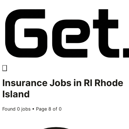
Insurance
Jobs in
RI Rhode
Island
Found
0
jobs • Page
8
of
0