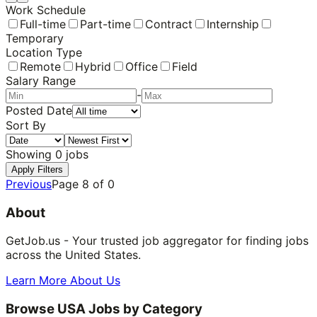
Work Schedule
Full-time
Part-time
Contract
Internship
Temporary
Location Type
Remote
Hybrid
Office
Field
Salary Range
-
Posted Date
Sort By
Showing
0
jobs
Apply Filters
Previous
Page
8
of
0
About
GetJob.us - Your trusted job aggregator for finding jobs
across the United States.
Learn More About Us
Browse USA Jobs by Category