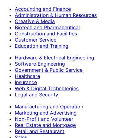
Accounting and Finance
Administration & Human Resources
Creative & Media
Biotech and Pharmaceutical
Construction and Facilities
Customer Service
Education and Training
Hardware & Electrical Engineering
Software Engineering
Government & Public Service
Healthcare
Insurance
Web & Digital Technologies
Legal and Security
Manufacturing and Operation
Marketing and Advertising
Non-Profit and Volunteer
Real Estate and Mortgage
Retail and Restaurant
Sales