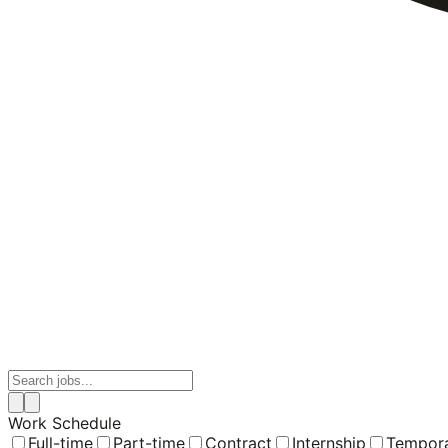
Work Schedule
Full-time
Part-time
Contract
Internship
Tempor