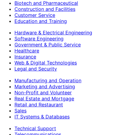
Biotech and Pharmaceutical
Construction and Facilities
Customer Service
Education and Training
Hardware & Electrical Engineering
Software Engineering
Government & Public Service
Healthcare
Insurance
Web & Digital Technologies
Legal and Security
Manufacturing and Operation
Marketing and Advertising
Non-Profit and Volunteer
Real Estate and Mortgage
Retail and Restaurant
Sales
IT Systems & Databases
Technical Support
Telecommunications