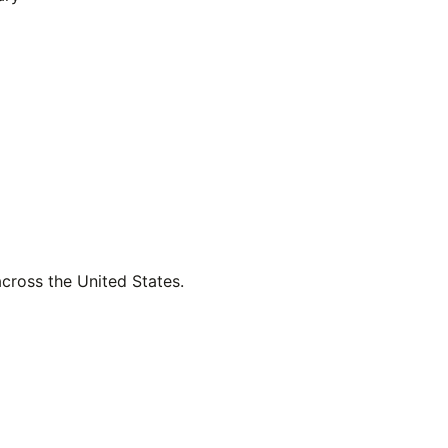
across the United States.