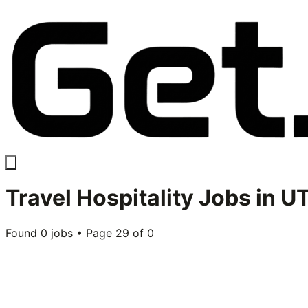
Travel Hospitality
Jobs in
UT
Found
0
jobs • Page
29
of
0