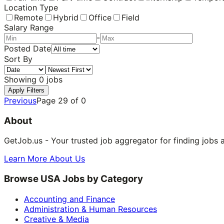
Location Type
Remote
Hybrid
Office
Field
Salary Range
-
Posted Date
Sort By
Showing
0
jobs
Apply Filters
Previous
Page
29
of
0
About
GetJob.us - Your trusted job aggregator for finding jobs 
Learn More About Us
Browse USA Jobs by Category
Accounting and Finance
Administration & Human Resources
Creative & Media