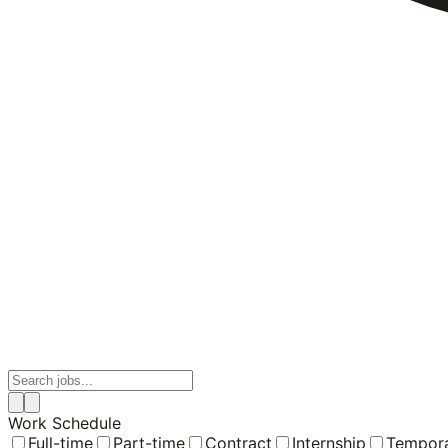
Work Schedule
Full-time
Part-time
Contract
Internship
Tempor