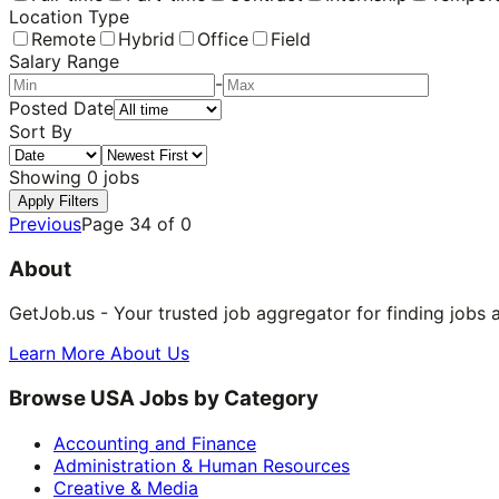
Location Type
Remote
Hybrid
Office
Field
Salary Range
-
Posted Date
Sort By
Showing
0
jobs
Apply Filters
Previous
Page
34
of
0
About
GetJob.us - Your trusted job aggregator for finding jobs 
Learn More About Us
Browse USA Jobs by Category
Accounting and Finance
Administration & Human Resources
Creative & Media