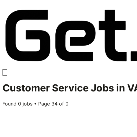
Customer Service
Jobs in
VA
Found
0
jobs • Page
34
of
0