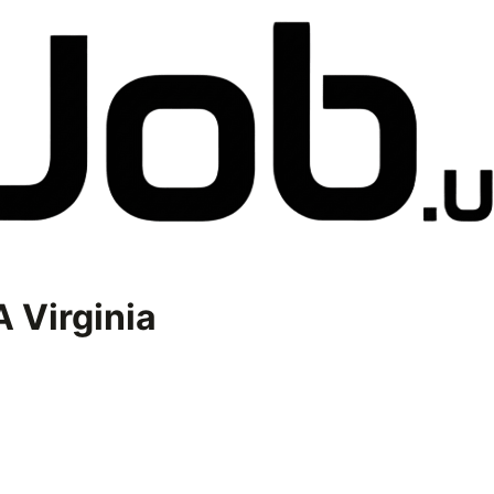
 Virginia