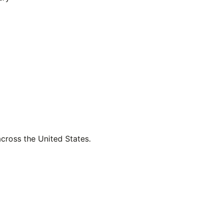
across the United States.