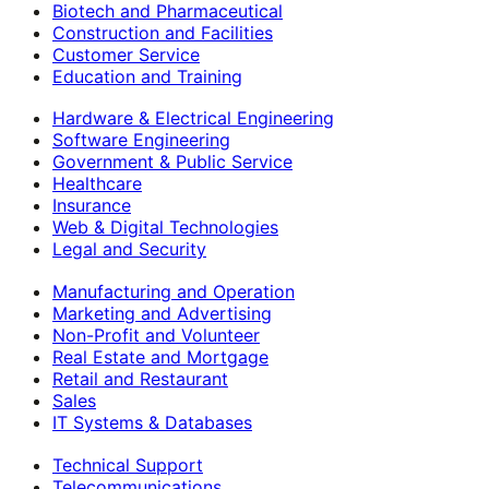
Biotech and Pharmaceutical
Construction and Facilities
Customer Service
Education and Training
Hardware & Electrical Engineering
Software Engineering
Government & Public Service
Healthcare
Insurance
Web & Digital Technologies
Legal and Security
Manufacturing and Operation
Marketing and Advertising
Non-Profit and Volunteer
Real Estate and Mortgage
Retail and Restaurant
Sales
IT Systems & Databases
Technical Support
Telecommunications