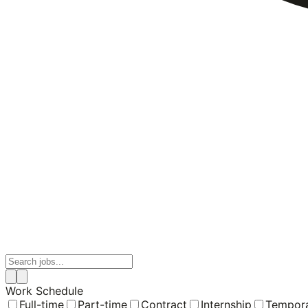
Work Schedule
Full-time
Part-time
Contract
Internship
Tempor