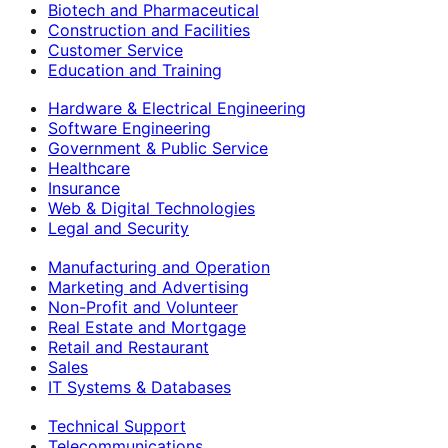
Biotech and Pharmaceutical
Construction and Facilities
Customer Service
Education and Training
Hardware & Electrical Engineering
Software Engineering
Government & Public Service
Healthcare
Insurance
Web & Digital Technologies
Legal and Security
Manufacturing and Operation
Marketing and Advertising
Non-Profit and Volunteer
Real Estate and Mortgage
Retail and Restaurant
Sales
IT Systems & Databases
Technical Support
Telecommunications