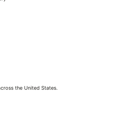
across the United States.