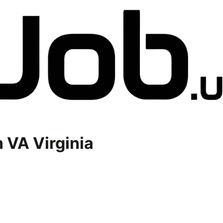
n
VA Virginia