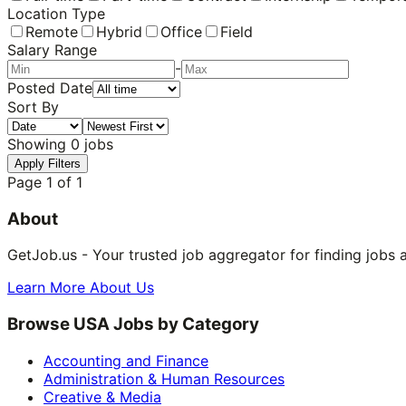
Location Type
Remote
Hybrid
Office
Field
Salary Range
-
Posted Date
Sort By
Showing
0
jobs
Apply Filters
Page
1
of
1
About
GetJob.us - Your trusted job aggregator for finding jobs 
Learn More About Us
Browse USA Jobs by Category
Accounting and Finance
Administration & Human Resources
Creative & Media