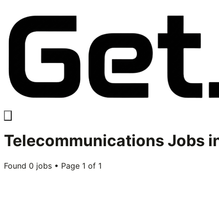
Telecommunications
Jobs i
Found
0
jobs • Page
1
of
1