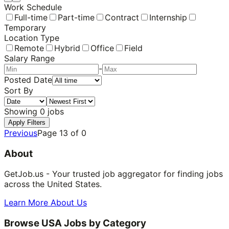
Work Schedule
Full-time
Part-time
Contract
Internship
Temporary
Location Type
Remote
Hybrid
Office
Field
Salary Range
-
Posted Date
Sort By
Showing
0
jobs
Apply Filters
Previous
Page
13
of
0
About
GetJob.us - Your trusted job aggregator for finding jobs
across the United States.
Learn More About Us
Browse USA Jobs by Category