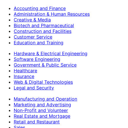
Accounting and Finance
Administration & Human Resources
Creative & Media
Biotech and Pharmaceutical
Construction and Facilities
Customer Service
Education and Training
Hardware & Electrical Engineering
Software Engineering
Government & Public Service
Healthcare
Insurance
Web & Digital Technologies
Legal and Security
Manufacturing and Operation
Marketing and Advertising
Non-Profit and Volunteer
Real Estate and Mortgage
Retail and Restaurant
Sales