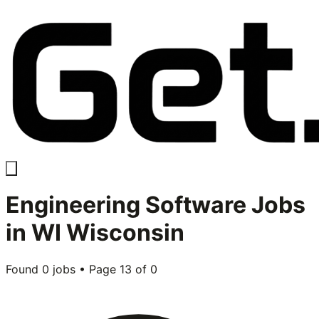
Engineering Software
Jobs
in
WI Wisconsin
Found
0
jobs • Page
13
of
0