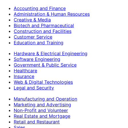
Accounting and Finance
Administration & Human Resources
Creative & Media
Biotech and Pharmaceutical
Construction and Facilities
Customer Service
Education and Training
Hardware & Electrical Engineering
Software Engineering
Government & Public Service
Healthcare
Insurance
Web & Digital Technologies
Legal and Security
Manufacturing and Operation
Marketing and Advertising
Non-Profit and Volunteer
Real Estate and Mortgage
Retail and Restaurant
Sales