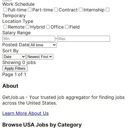
Work Schedule
Full-time
Part-time
Contract
Internship
Temporary
Location Type
Remote
Hybrid
Office
Field
Salary Range
-
Posted Date
Sort By
Showing
0
jobs
Apply Filters
Page
1
of
1
About
GetJob.us - Your trusted job aggregator for finding jobs
across the United States.
Learn More About Us
Browse USA Jobs by Category