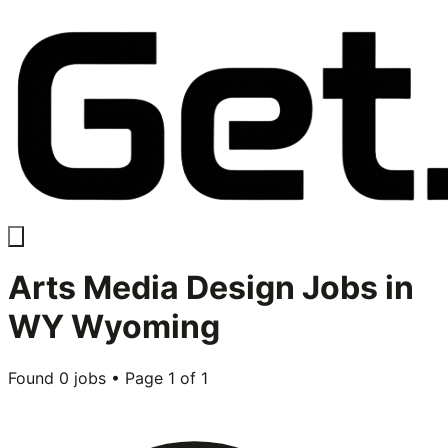
Arts Media Design
Jobs in
WY Wyoming
Found
0
jobs • Page
1
of
1