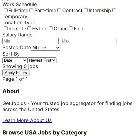
Work Schedule
Full-time
Part-time
Contract
Internship
Temporary
Location Type
Remote
Hybrid
Office
Field
Salary Range
-
Posted Date
Sort By
Showing
0
jobs
Apply Filters
Page
1
of
1
About
GetJob.us - Your trusted job aggregator for finding jobs
across the United States.
Learn More About Us
Browse USA Jobs by Category