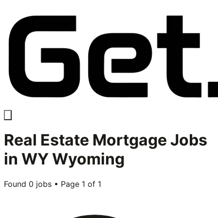
Real Estate Mortgage
Jobs
in
WY Wyoming
Found
0
jobs • Page
1
of
1