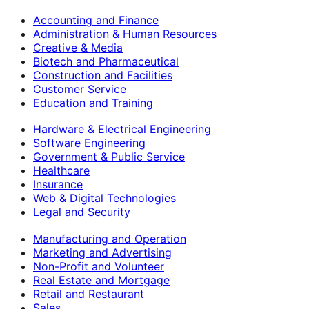
Accounting and Finance
Administration & Human Resources
Creative & Media
Biotech and Pharmaceutical
Construction and Facilities
Customer Service
Education and Training
Hardware & Electrical Engineering
Software Engineering
Government & Public Service
Healthcare
Insurance
Web & Digital Technologies
Legal and Security
Manufacturing and Operation
Marketing and Advertising
Non-Profit and Volunteer
Real Estate and Mortgage
Retail and Restaurant
Sales