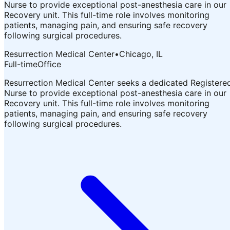
Nurse to provide exceptional post-anesthesia care in our
Recovery unit. This full-time role involves monitoring
patients, managing pain, and ensuring safe recovery
following surgical procedures.
Resurrection Medical Center
•
Chicago, IL
Full-time
Office
Resurrection Medical Center seeks a dedicated Registere
Nurse to provide exceptional post-anesthesia care in our
Recovery unit. This full-time role involves monitoring
patients, managing pain, and ensuring safe recovery
following surgical procedures.