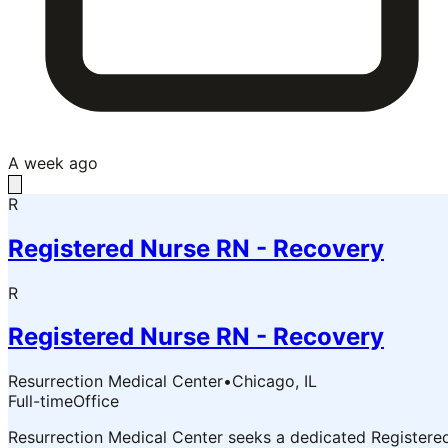
A week ago
R
Registered Nurse RN - Recovery
R
Registered Nurse RN - Recovery
Resurrection Medical Center
•
Chicago, IL
Full-time
Office
Resurrection Medical Center seeks a dedicated Registere