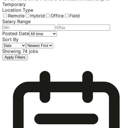
Temporary
Location Type
Remote
Hybrid
Office
Field
Salary Range
-
Posted Date
Sort By
Showing
74
jobs
Apply Filters