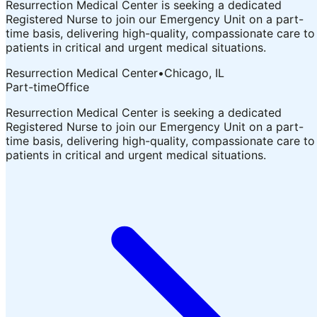
Resurrection Medical Center is seeking a dedicated
Registered Nurse to join our Emergency Unit on a part-
time basis, delivering high-quality, compassionate care to
patients in critical and urgent medical situations.
Resurrection Medical Center
•
Chicago, IL
Part-time
Office
Resurrection Medical Center is seeking a dedicated
Registered Nurse to join our Emergency Unit on a part-
time basis, delivering high-quality, compassionate care to
patients in critical and urgent medical situations.