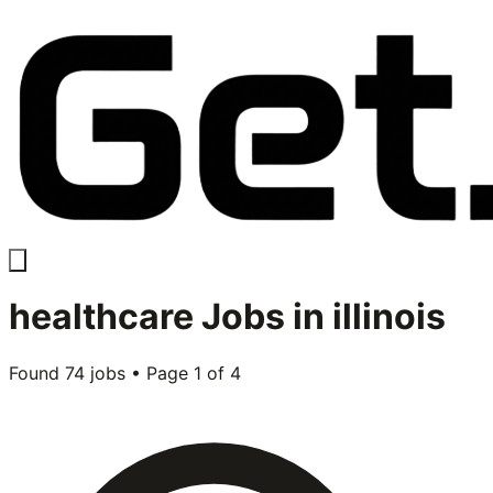
healthcare
Jobs in
illinois
Found
74
jobs • Page
1
of
4