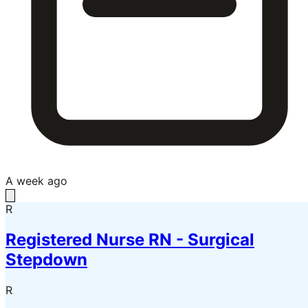
A week ago
R
Registered Nurse RN - Surgical
Stepdown
R