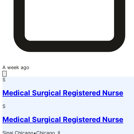
A week ago
S
Medical Surgical Registered Nurse
S
Medical Surgical Registered Nurse
Sinai Chicago
•
Chicago, IL