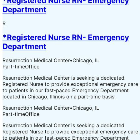
*Registered Nurse RN- Emergency
Department
R
*Registered Nurse RN- Emergency
Department
Resurrection Medical Center
•
Chicago, IL
Part-time
Office
Resurrection Medical Center is seeking a dedicated
Registered Nurse to provide exceptional emergency care
to patients in our fast-paced Emergency Department
located in Chicago, Illinois on a part-time basis.
Resurrection Medical Center
•
Chicago, IL
Part-time
Office
Resurrection Medical Center is seeking a dedicated
Registered Nurse to provide exceptional emergency care
to patients in our fast-paced Emergency Department