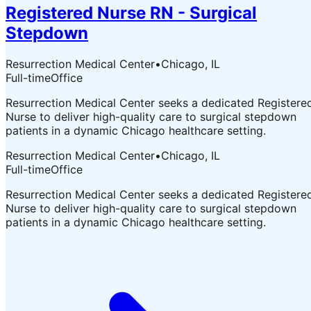
Registered Nurse RN - Surgical
Stepdown
Resurrection Medical Center
•
Chicago, IL
Full-time
Office
Resurrection Medical Center seeks a dedicated Registere
Nurse to deliver high-quality care to surgical stepdown
patients in a dynamic Chicago healthcare setting.
Resurrection Medical Center
•
Chicago, IL
Full-time
Office
Resurrection Medical Center seeks a dedicated Registere
Nurse to deliver high-quality care to surgical stepdown
patients in a dynamic Chicago healthcare setting.