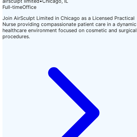
airsculpt limited
•
Chicago, IL
Full-time
Office
Join AirSculpt Limited in Chicago as a Licensed Practical
Nurse providing compassionate patient care in a dynamic
healthcare environment focused on cosmetic and surgical
procedures.