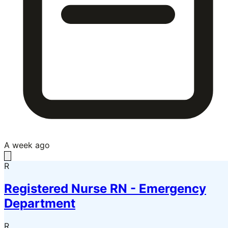
A week ago
R
Registered Nurse RN - Emergency
Department
R