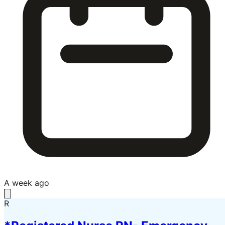
A week ago
R