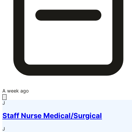
A week ago
J
Staff Nurse Medical/Surgical
J