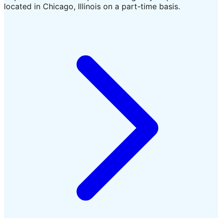
located in Chicago, Illinois on a part-time basis.