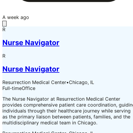
A week ago
R
Nurse Navigator
R
Nurse Navigator
Resurrection Medical Center
•
Chicago, IL
Full-time
Office
The Nurse Navigator at Resurrection Medical Center
provides comprehensive patient care coordination, guidi
individuals through their healthcare journey while serving
as the primary liaison between patients, families, and the
multidisciplinary medical team in Chicago.