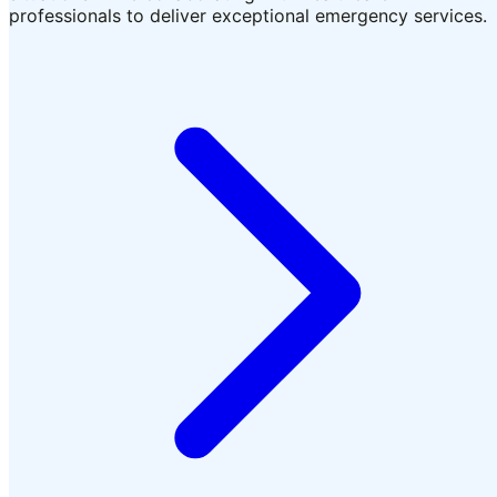
professionals to deliver exceptional emergency services.