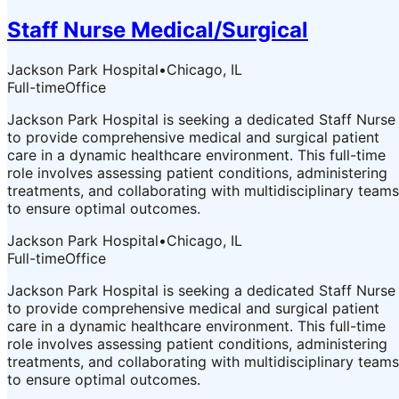
Staff Nurse Medical/Surgical
Jackson Park Hospital
•
Chicago, IL
Full-time
Office
Jackson Park Hospital is seeking a dedicated Staff Nurse
to provide comprehensive medical and surgical patient
care in a dynamic healthcare environment. This full-time
role involves assessing patient conditions, administering
treatments, and collaborating with multidisciplinary teams
to ensure optimal outcomes.
Jackson Park Hospital
•
Chicago, IL
Full-time
Office
Jackson Park Hospital is seeking a dedicated Staff Nurse
to provide comprehensive medical and surgical patient
care in a dynamic healthcare environment. This full-time
role involves assessing patient conditions, administering
treatments, and collaborating with multidisciplinary teams
to ensure optimal outcomes.