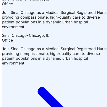
Office
Join Sinai Chicago as a Medical Surgical Registered Nurs
providing compassionate, high-quality care to diverse
patient populations in a dynamic urban hospital
environment.
Sinai Chicago
•
Chicago, IL
Office
Join Sinai Chicago as a Medical Surgical Registered Nurs
providing compassionate, high-quality care to diverse
patient populations in a dynamic urban hospital
environment.