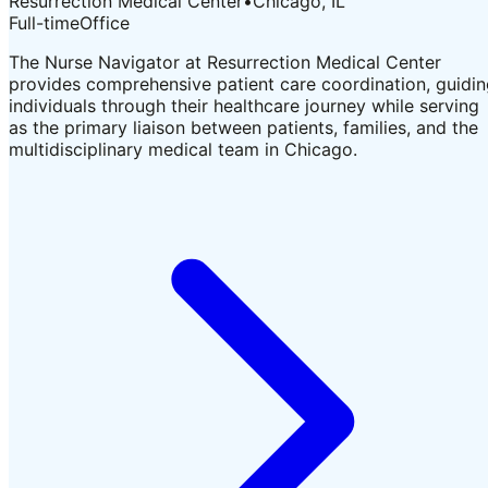
Resurrection Medical Center
•
Chicago, IL
Full-time
Office
The Nurse Navigator at Resurrection Medical Center
provides comprehensive patient care coordination, guidi
individuals through their healthcare journey while serving
as the primary liaison between patients, families, and the
multidisciplinary medical team in Chicago.