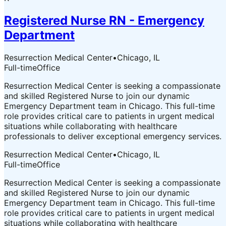
Registered Nurse RN - Emergency
Department
Resurrection Medical Center
•
Chicago, IL
Full-time
Office
Resurrection Medical Center is seeking a compassionate
and skilled Registered Nurse to join our dynamic
Emergency Department team in Chicago. This full-time
role provides critical care to patients in urgent medical
situations while collaborating with healthcare
professionals to deliver exceptional emergency services.
Resurrection Medical Center
•
Chicago, IL
Full-time
Office
Resurrection Medical Center is seeking a compassionate
and skilled Registered Nurse to join our dynamic
Emergency Department team in Chicago. This full-time
role provides critical care to patients in urgent medical
situations while collaborating with healthcare