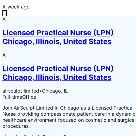
A week ago
A
Licensed Practical Nurse (LPN)
Chicago, Illinois, United States
A
Licensed Practical Nurse (LPN)
Chicago, Illinois, United States
airsculpt limited
•
Chicago, IL
Full-time
Office
Join AirSculpt Limited in Chicago as a Licensed Practical
Nurse providing compassionate patient care in a dynamic
healthcare environment focused on cosmetic and surgical
procedures.