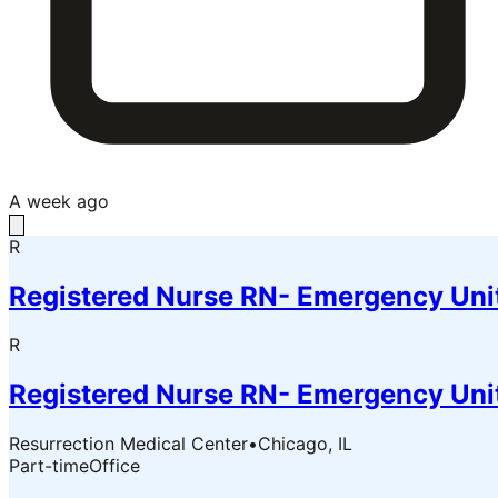
A week ago
R
Registered Nurse RN- Emergency Uni
R
Registered Nurse RN- Emergency Uni
Resurrection Medical Center
•
Chicago, IL
Part-time
Office