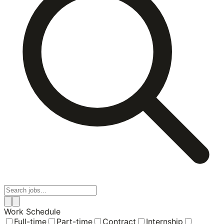
Work Schedule
Full-time
Part-time
Contract
Internship