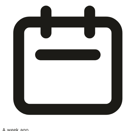
A week ago