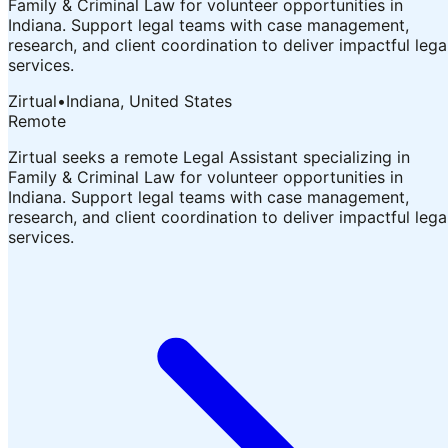
Family & Criminal Law for volunteer opportunities in
Indiana. Support legal teams with case management,
research, and client coordination to deliver impactful lega
services.
Zirtual
•
Indiana, United States
Remote
Zirtual seeks a remote Legal Assistant specializing in
Family & Criminal Law for volunteer opportunities in
Indiana. Support legal teams with case management,
research, and client coordination to deliver impactful lega
services.