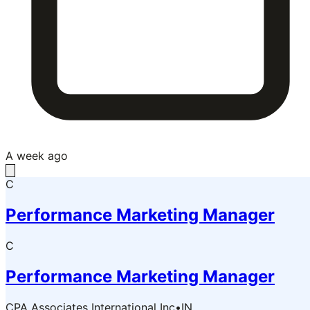
A week ago
C
Performance Marketing Manager
C
Performance Marketing Manager
CPA Associates International Inc
•
IN