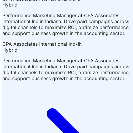
Hybrid
Performance Marketing Manager at CPA Associates
International Inc in Indiana. Drive paid campaigns across
digital channels to maximize ROI, optimize performance,
and support business growth in the accounting sector.
CPA Associates International Inc
•
IN
Hybrid
Performance Marketing Manager at CPA Associates
International Inc in Indiana. Drive paid campaigns across
digital channels to maximize ROI, optimize performance,
and support business growth in the accounting sector.