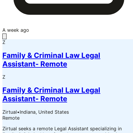
A week ago
Z
Family & Criminal Law Legal
Assistant- Remote
Z
Family & Criminal Law Legal
Assistant- Remote
Zirtual
•
Indiana, United States
Remote
Zirtual seeks a remote Legal Assistant specializing in