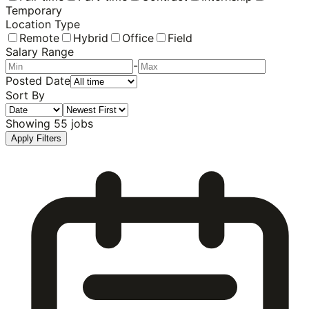
Temporary
Location Type
Remote
Hybrid
Office
Field
Salary Range
-
Posted Date
Sort By
Showing
55
jobs
Apply Filters