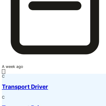
A week ago
C
Transport Driver
C