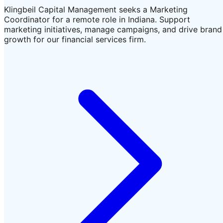
Klingbeil Capital Management seeks a Marketing
Coordinator for a remote role in Indiana. Support
marketing initiatives, manage campaigns, and drive brand
growth for our financial services firm.