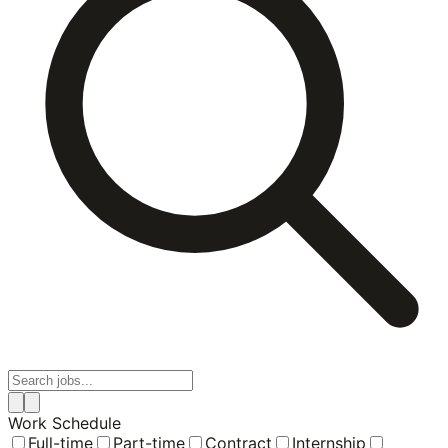
Work Schedule
Full-time
Part-time
Contract
Internship