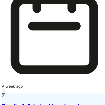
A week ago
Z