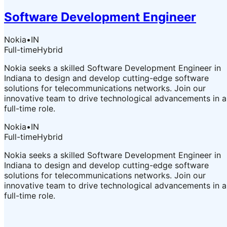
Software Development Engineer
Nokia
•
IN
Full-time
Hybrid
Nokia seeks a skilled Software Development Engineer in
Indiana to design and develop cutting-edge software
solutions for telecommunications networks. Join our
innovative team to drive technological advancements in a
full-time role.
Nokia
•
IN
Full-time
Hybrid
Nokia seeks a skilled Software Development Engineer in
Indiana to design and develop cutting-edge software
solutions for telecommunications networks. Join our
innovative team to drive technological advancements in a
full-time role.