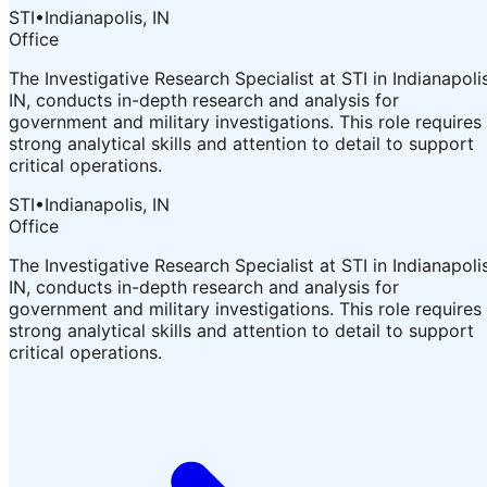
STI
•
Indianapolis, IN
Office
The Investigative Research Specialist at STI in Indianapolis
IN, conducts in-depth research and analysis for
government and military investigations. This role requires
strong analytical skills and attention to detail to support
critical operations.
STI
•
Indianapolis, IN
Office
The Investigative Research Specialist at STI in Indianapolis
IN, conducts in-depth research and analysis for
government and military investigations. This role requires
strong analytical skills and attention to detail to support
critical operations.