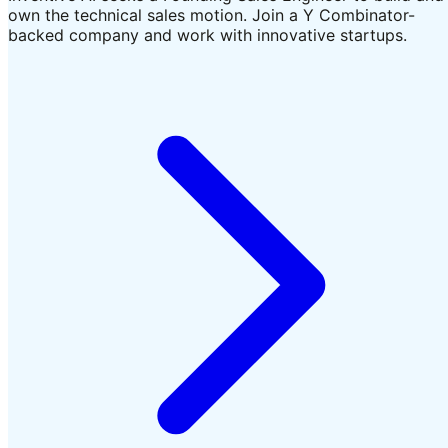
own the technical sales motion. Join a Y Combinator-
backed company and work with innovative startups.