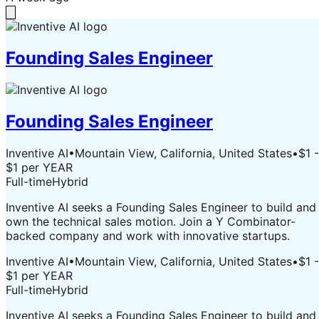
Founding Sales Engineer
Founding Sales Engineer
Inventive AI
•
Mountain View, California, United States
•
$1 -
$1 per YEAR
Full-time
Hybrid
Inventive AI seeks a Founding Sales Engineer to build and
own the technical sales motion. Join a Y Combinator-
backed company and work with innovative startups.
Inventive AI
•
Mountain View, California, United States
•
$1 -
$1 per YEAR
Full-time
Hybrid
Inventive AI seeks a Founding Sales Engineer to build and