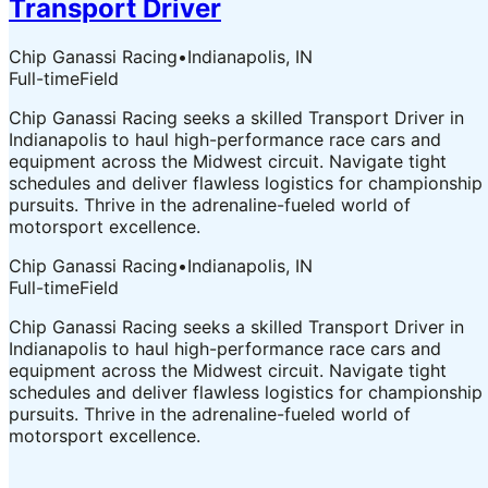
Transport Driver
Chip Ganassi Racing
•
Indianapolis, IN
Full-time
Field
Chip Ganassi Racing seeks a skilled Transport Driver in
Indianapolis to haul high-performance race cars and
equipment across the Midwest circuit. Navigate tight
schedules and deliver flawless logistics for championship
pursuits. Thrive in the adrenaline-fueled world of
motorsport excellence.
Chip Ganassi Racing
•
Indianapolis, IN
Full-time
Field
Chip Ganassi Racing seeks a skilled Transport Driver in
Indianapolis to haul high-performance race cars and
equipment across the Midwest circuit. Navigate tight
schedules and deliver flawless logistics for championship
pursuits. Thrive in the adrenaline-fueled world of
motorsport excellence.