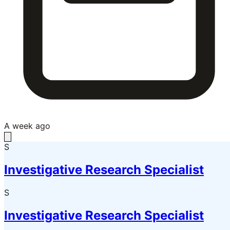
A week ago
S
Investigative Research Specialist
S
Investigative Research Specialist