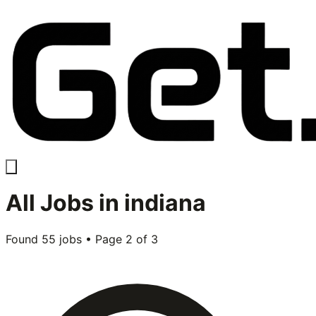
All
Jobs in
indiana
Found
55
jobs • Page
2
of
3