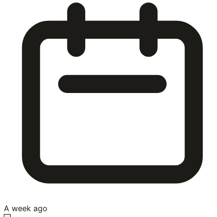
A week ago