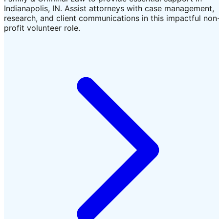
Indianapolis, IN. Assist attorneys with case management,
research, and client communications in this impactful non
profit volunteer role.