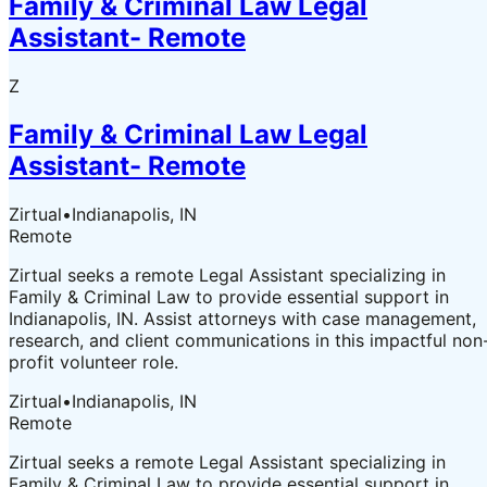
Family & Criminal Law Legal
Assistant- Remote
Z
Family & Criminal Law Legal
Assistant- Remote
Zirtual
•
Indianapolis, IN
Remote
Zirtual seeks a remote Legal Assistant specializing in
Family & Criminal Law to provide essential support in
Indianapolis, IN. Assist attorneys with case management,
research, and client communications in this impactful non
profit volunteer role.
Zirtual
•
Indianapolis, IN
Remote
Zirtual seeks a remote Legal Assistant specializing in
Family & Criminal Law to provide essential support in