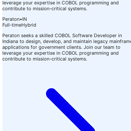
leverage your expertise in COBOL programming and
contribute to mission-critical systems.
Peraton
•
IN
Full-time
Hybrid
Peraton seeks a skilled COBOL Software Developer in
Indiana to design, develop, and maintain legacy mainfram
applications for government clients. Join our team to
leverage your expertise in COBOL programming and
contribute to mission-critical systems.