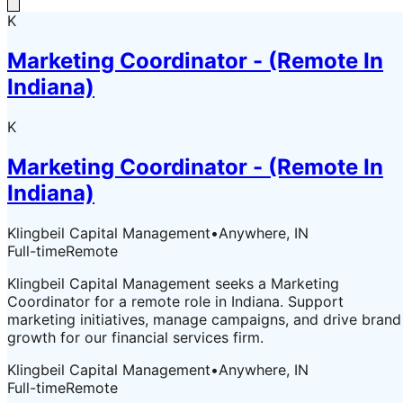
K
Marketing Coordinator - (Remote In
Indiana)
K
Marketing Coordinator - (Remote In
Indiana)
Klingbeil Capital Management
•
Anywhere, IN
Full-time
Remote
Klingbeil Capital Management seeks a Marketing
Coordinator for a remote role in Indiana. Support
marketing initiatives, manage campaigns, and drive brand
growth for our financial services firm.
Klingbeil Capital Management
•
Anywhere, IN
Full-time
Remote