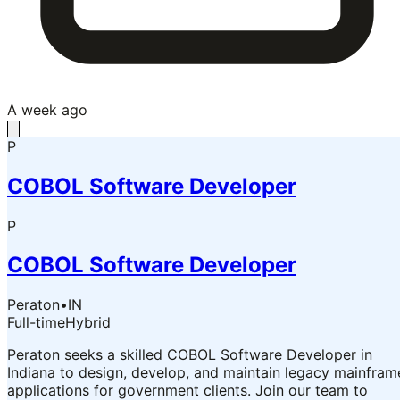
A week ago
P
COBOL Software Developer
P
COBOL Software Developer
Peraton
•
IN
Full-time
Hybrid
Peraton seeks a skilled COBOL Software Developer in
Indiana to design, develop, and maintain legacy mainfram
applications for government clients. Join our team to