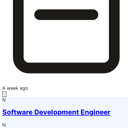
A week ago
N
Software Development Engineer
N