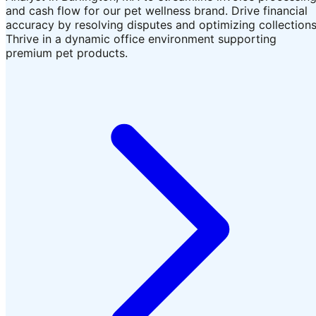
and cash flow for our pet wellness brand. Drive financial
accuracy by resolving disputes and optimizing collections
Thrive in a dynamic office environment supporting
premium pet products.