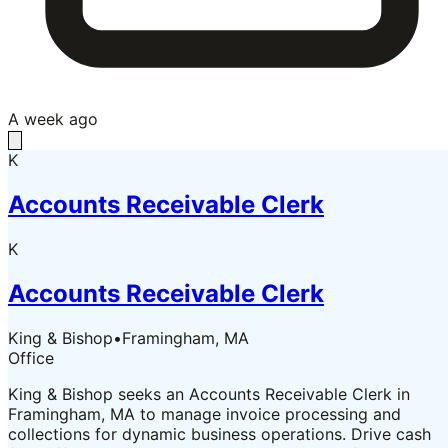
A week ago
K
Accounts Receivable Clerk
K
Accounts Receivable Clerk
King & Bishop
•
Framingham, MA
Office
King & Bishop seeks an Accounts Receivable Clerk in
Framingham, MA to manage invoice processing and
collections for dynamic business operations. Drive cash