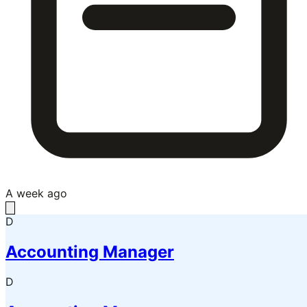
A week ago
D
Accounting Manager
D