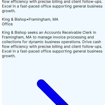
flow efficiency with precise billing and client follow-ups.
Excel in a fast-paced office supporting general business
growth.
King & Bishop
•
Framingham, MA
Office
King & Bishop seeks an Accounts Receivable Clerk in
Framingham, MA to manage invoice processing and
collections for dynamic business operations. Drive cash
flow efficiency with precise billing and client follow-ups.
Excel in a fast-paced office supporting general business
growth.