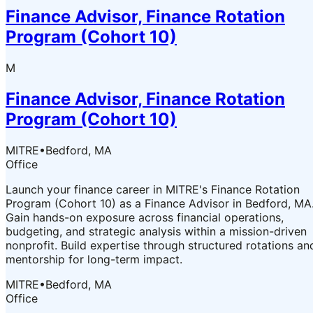
Finance Advisor, Finance Rotation
Program (Cohort 10)
M
Finance Advisor, Finance Rotation
Program (Cohort 10)
MITRE
•
Bedford, MA
Office
Launch your finance career in MITRE's Finance Rotation
Program (Cohort 10) as a Finance Advisor in Bedford, MA
Gain hands-on exposure across financial operations,
budgeting, and strategic analysis within a mission-driven
nonprofit. Build expertise through structured rotations an
mentorship for long-term impact.
MITRE
•
Bedford, MA
Office