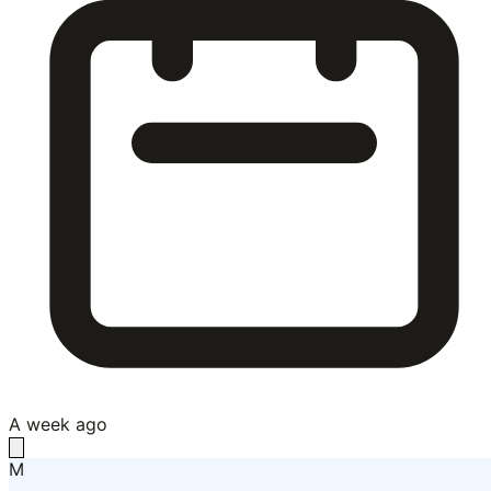
A week ago
M