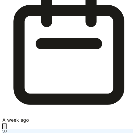
A week ago
W