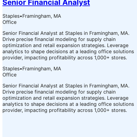
Senior Financial Analyst
Staples
•
Framingham, MA
Office
Senior Financial Analyst at Staples in Framingham, MA.
Drive precise financial modeling for supply chain
optimization and retail expansion strategies. Leverage
analytics to shape decisions at a leading office solutions
provider, impacting profitability across 1,000+ stores.
Staples
•
Framingham, MA
Office
Senior Financial Analyst at Staples in Framingham, MA.
Drive precise financial modeling for supply chain
optimization and retail expansion strategies. Leverage
analytics to shape decisions at a leading office solutions
provider, impacting profitability across 1,000+ stores.