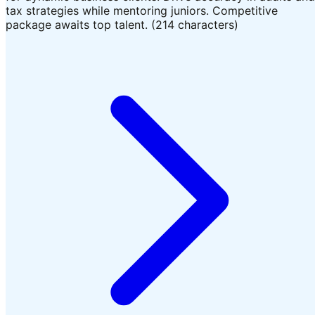
tax strategies while mentoring juniors. Competitive
package awaits top talent. (214 characters)