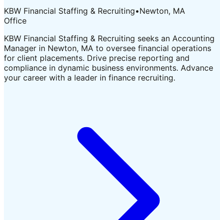
KBW Financial Staffing & Recruiting
•
Newton, MA
Office
KBW Financial Staffing & Recruiting seeks an Accounting
Manager in Newton, MA to oversee financial operations
for client placements. Drive precise reporting and
compliance in dynamic business environments. Advance
your career with a leader in finance recruiting.