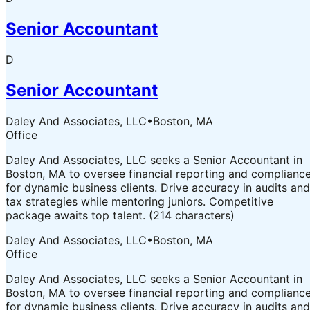
Senior Accountant
D
Senior Accountant
Daley And Associates, LLC
•
Boston, MA
Office
Daley And Associates, LLC seeks a Senior Accountant in
Boston, MA to oversee financial reporting and complianc
for dynamic business clients. Drive accuracy in audits and
tax strategies while mentoring juniors. Competitive
package awaits top talent. (214 characters)
Daley And Associates, LLC
•
Boston, MA
Office
Daley And Associates, LLC seeks a Senior Accountant in
Boston, MA to oversee financial reporting and complianc
for dynamic business clients. Drive accuracy in audits and