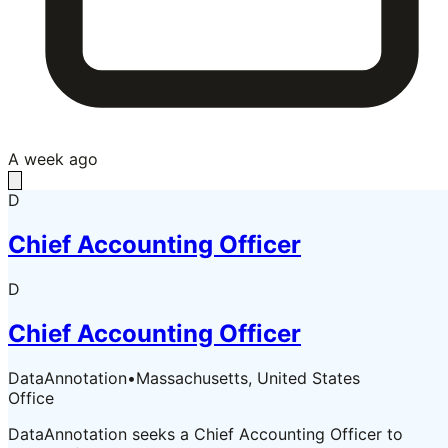
A week ago
D
Chief Accounting Officer
D
Chief Accounting Officer
DataAnnotation
•
Massachusetts, United States
Office
DataAnnotation seeks a Chief Accounting Officer to