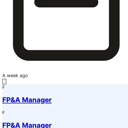
A week ago
F
FP&A Manager
F
FP&A Manager