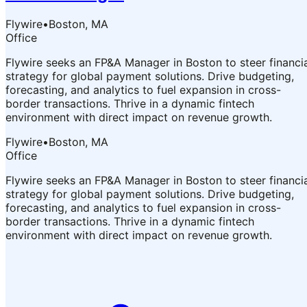
Flywire
•
Boston, MA
Office
Flywire seeks an FP&A Manager in Boston to steer financi
strategy for global payment solutions. Drive budgeting,
forecasting, and analytics to fuel expansion in cross-
border transactions. Thrive in a dynamic fintech
environment with direct impact on revenue growth.
Flywire
•
Boston, MA
Office
Flywire seeks an FP&A Manager in Boston to steer financi
strategy for global payment solutions. Drive budgeting,
forecasting, and analytics to fuel expansion in cross-
border transactions. Thrive in a dynamic fintech
environment with direct impact on revenue growth.