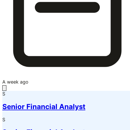
A week ago
S
Senior Financial Analyst
S