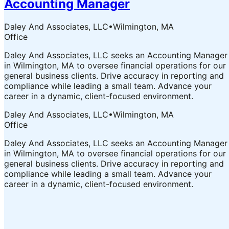
Accounting Manager
Daley And Associates, LLC
•
Wilmington, MA
Office
Daley And Associates, LLC seeks an Accounting Manager
in Wilmington, MA to oversee financial operations for our
general business clients. Drive accuracy in reporting and
compliance while leading a small team. Advance your
career in a dynamic, client-focused environment.
Daley And Associates, LLC
•
Wilmington, MA
Office
Daley And Associates, LLC seeks an Accounting Manager
in Wilmington, MA to oversee financial operations for our
general business clients. Drive accuracy in reporting and
compliance while leading a small team. Advance your
career in a dynamic, client-focused environment.