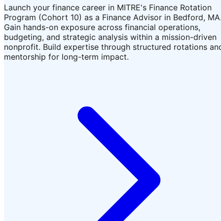
Launch your finance career in MITRE's Finance Rotation
Program (Cohort 10) as a Finance Advisor in Bedford, MA
Gain hands-on exposure across financial operations,
budgeting, and strategic analysis within a mission-driven
nonprofit. Build expertise through structured rotations an
mentorship for long-term impact.