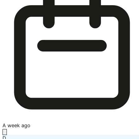
A week ago
D