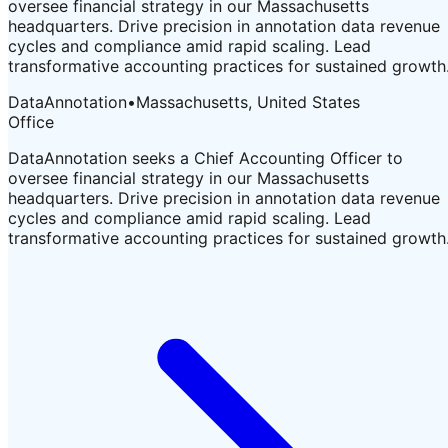
oversee financial strategy in our Massachusetts
headquarters. Drive precision in annotation data revenue
cycles and compliance amid rapid scaling. Lead
transformative accounting practices for sustained growth
DataAnnotation
•
Massachusetts, United States
Office
DataAnnotation seeks a Chief Accounting Officer to
oversee financial strategy in our Massachusetts
headquarters. Drive precision in annotation data revenue
cycles and compliance amid rapid scaling. Lead
transformative accounting practices for sustained growth