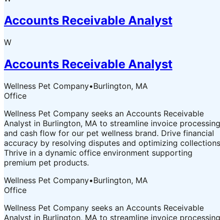
Accounts Receivable Analyst
W
Accounts Receivable Analyst
Wellness Pet Company
•
Burlington, MA
Office
Wellness Pet Company seeks an Accounts Receivable
Analyst in Burlington, MA to streamline invoice processin
and cash flow for our pet wellness brand. Drive financial
accuracy by resolving disputes and optimizing collections
Thrive in a dynamic office environment supporting
premium pet products.
Wellness Pet Company
•
Burlington, MA
Office
Wellness Pet Company seeks an Accounts Receivable
Analyst in Burlington, MA to streamline invoice processin