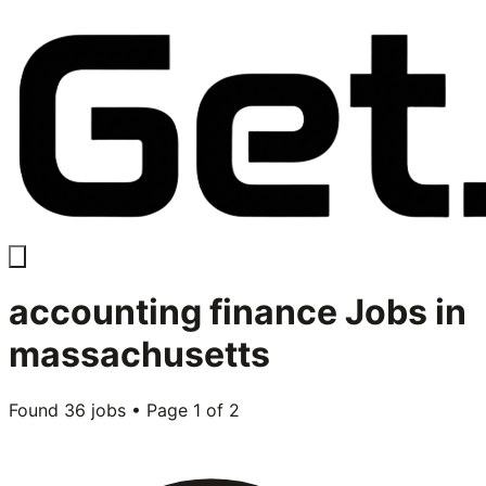
accounting finance
Jobs in
massachusetts
Found
36
jobs • Page
1
of
2