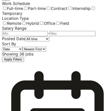
Work Schedule
Full-time
Part-time
Contract
Internship
Temporary
Location Type
Remote
Hybrid
Office
Field
Salary Range
-
Posted Date
Sort By
Showing
36
jobs
Apply Filters