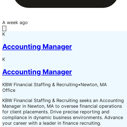
A week ago
K
Accounting Manager
K
Accounting Manager
KBW Financial Staffing & Recruiting
•
Newton, MA
Office
KBW Financial Staffing & Recruiting seeks an Accounting
Manager in Newton, MA to oversee financial operations
for client placements. Drive precise reporting and
compliance in dynamic business environments. Advance
your career with a leader in finance recruiting.