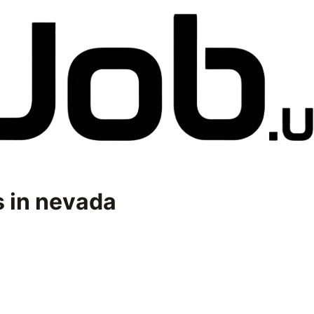
 in
nevada