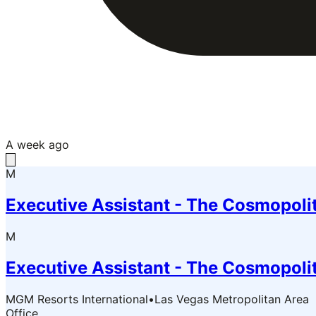
A week ago
M
Executive Assistant - The Cosmopoli
M
Executive Assistant - The Cosmopoli
MGM Resorts International
•
Las Vegas Metropolitan Area
Office