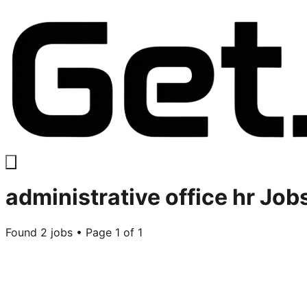
administrative office hr
Jobs
Found
2
jobs • Page
1
of
1