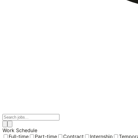
Work Schedule
Full-time
Part-time
Contract
Internship
Tempor