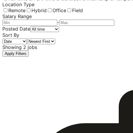
Location Type
Remote
Hybrid
Office
Field
Salary Range
-
Posted Date
Sort By
Showing
2
jobs
Apply Filters