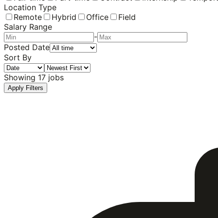
Location Type
Remote
Hybrid
Office
Field
Salary Range
-
Posted Date
Sort By
Showing
17
jobs
Apply Filters