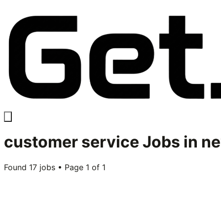
customer service
Jobs in
ne
Found
17
jobs • Page
1
of
1