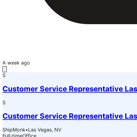
A week ago
S
Customer Service Representative Las
S
Customer Service Representative Las
ShipMonk
•
Las Vegas, NV
Full-time
Office