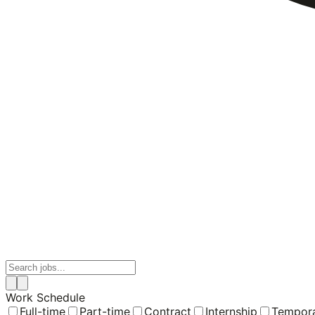
Work Schedule
Full-time
Part-time
Contract
Internship
Tempor