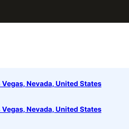
 Vegas, Nevada, United States
 Vegas, Nevada, United States