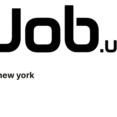
new york