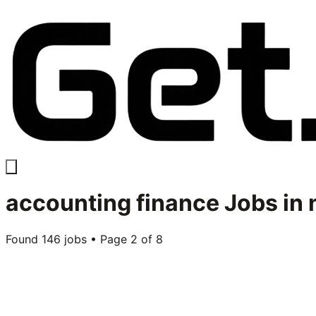
accounting finance
Jobs in
Found
146
jobs • Page
2
of
8