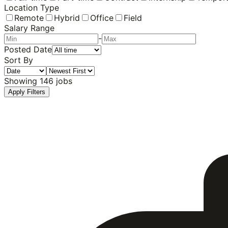
Location Type
Remote
Hybrid
Office
Field
Salary Range
-
Posted Date
Sort By
Showing
146
jobs
Apply Filters