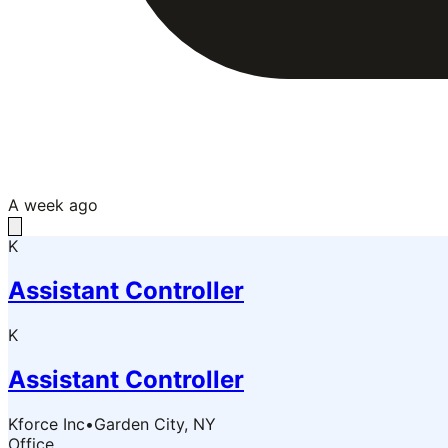
A week ago
K
Assistant Controller
K
Assistant Controller
Kforce Inc
•
Garden City, NY
Office