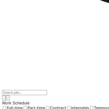
Work Schedule
Full-time
Part-time
Contract
Internship
Tempor